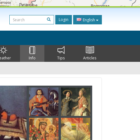
Login
English
eather
Info
Tips
Articles