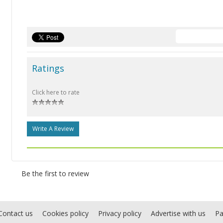
Ratings
Click here to rate
Write A Review
Be the first to review
Contact us
Cookies policy
Privacy policy
Advertise with us
Pa