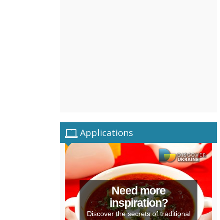
Applications
Need more
inspiration?
Discover the secrets of traditional