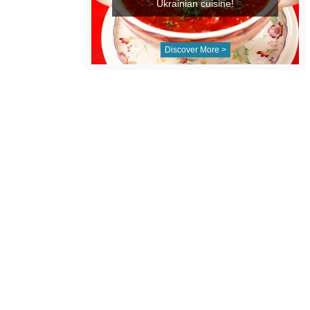
Ukrainian cuisine!
Discover More >