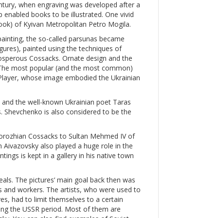
entury, when engraving was developed after a
p enabled books to be illustrated. One vivid
 book) of Kyivan Metropolitan Petro Mogila.
painting, the so-called parsunas became
igures), painted using the techniques of
prosperous Cossacks. Ornate design and the
s. The most popular (and the most common)
layer, whose image embodied the Ukrainian
, and the well-known Ukrainian poet Taras
. Shevchenko is also considered to be the
aporozhian Cossacks to Sultan Mehmed IV of
 Aivazovsky also played a huge role in the
tings is kept in a gallery in his native town
als. The pictures’ main goal back then was
ts and workers. The artists, who were used to
es, had to limit themselves to a certain
ing the USSR period. Most of them are