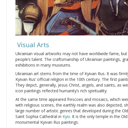
Visual Arts
Ukrainian visual artworks may not have worldwide fame, but t
people’s talent. The craftsmanship of Ukrainian paintings, gr
exhibitions in many museums.
Ukrainian art stems from the time of Kyivan Rus. It was firm
Kyivan Rus’ official religion in the 10th century. The first pa
They depict, generally, Jesus Christ, angels, and saints, as we
icon paintings reflected humanity’s rich spirituality.
At the same time appeared frescoes and mosaics, which wer
with religious scenes, the earthly realm was also depicted, 
large number of artistic genres that developed during the Old
Saint Sophia Cathedral in
Kyiv
. It is the only temple in the O
monumental Kyivan Rus paintings.