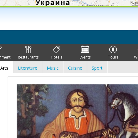
inment
Restaurants
Hotels
Events
Tours
W
Arts
Literature
Music
Cuisine
Sport