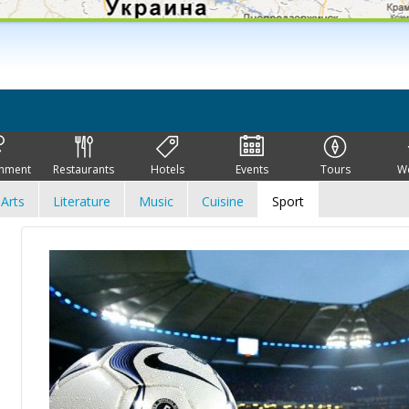
inment
Restaurants
Hotels
Events
Tours
W
Arts
Literature
Music
Cuisine
Sport