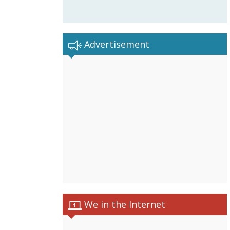
Advertisement
We in the Internet