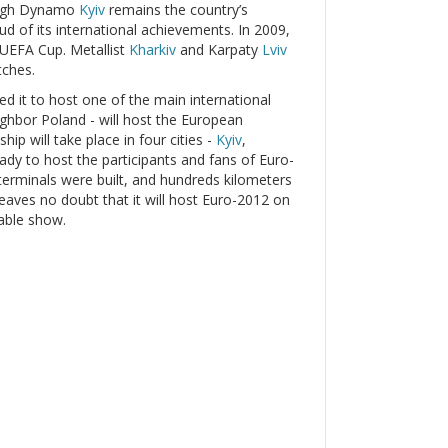
hough Dynamo
Kyiv
remains the country’s
oud of its international achievements. In 2009,
 UEFA Cup. Metallist
Kharkiv
and Karpaty
Lviv
tches.
led it to host one of the main international
eighbor Poland - will host the European
p will take place in four cities -
Kyiv
,
ready to host the participants and fans of Euro-
erminals were built, and hundreds kilometers
leaves no doubt that it will host Euro-2012 on
table show.