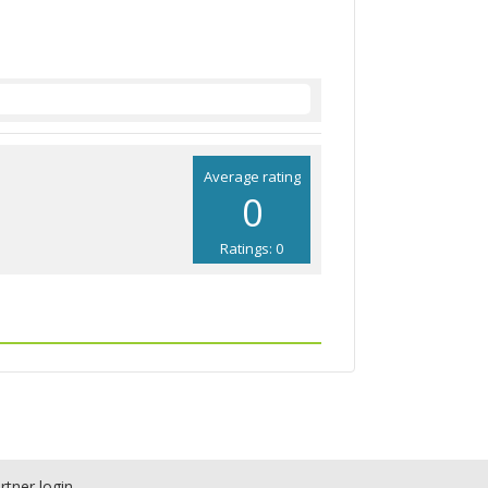
Average rating
0
Ratings: 0
rtner login