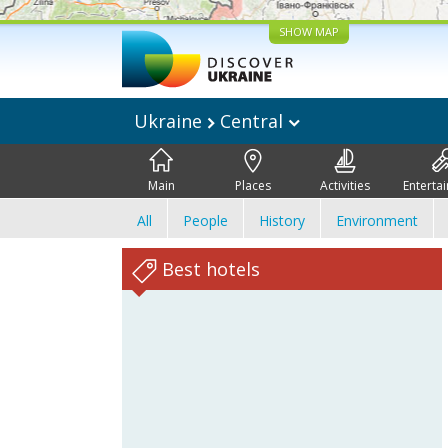
SHOW MAP
Ukraine
Central
Main
Places
Activities
Enterta
All
People
History
Environment
Best hotels