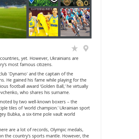
countries, yet. However, Ukrainians are
ry’s most famous citizens.
club 'Dynamo' and the captain of the
s. He gained his fame while playing for the
ious football award ‘Golden Ball,’ he virtually
hevchenko, who shares his surname.
romoted by two well-known boxers – the
iple tiles of ‘world champion.’ Ukrainian sport
rgey Bubka, a six-time pole vault world
There are a lot of records, Olympic medals,
 on the country’s sports mantle. However, the