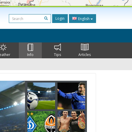
Login
English
eather
Info
Tips
Articles