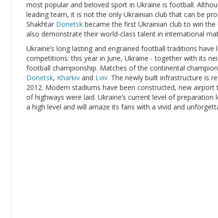
most popular and beloved sport in Ukraine is football. Alt
leading team, it is not the only Ukrainian club that can be pr
Shakhtar
Donetsk
became the first Ukrainian club to win the
also demonstrate their world-class talent in international ma
Ukraine’s long lasting and engrained football traditions have 
competitions: this year in June, Ukraine - together with its n
football championship. Matches of the continental championshi
Donetsk
,
Kharkiv
and
Lviv
. The newly built infrastructure is 
2012. Modern stadiums have been constructed, new airport t
of highways were laid. Ukraine’s current level of preparation 
a high level and will amaze its fans with a vivid and unforget