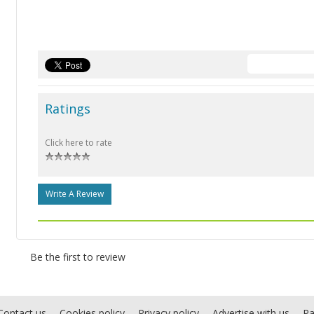
Ratings
Click here to rate
Write A Review
Be the first to review
Contact us
Cookies policy
Privacy policy
Advertise with us
Pa