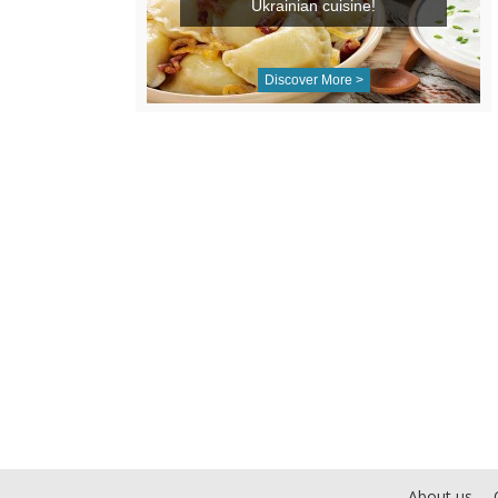
Ukrainian cuisine!
Discover More >
About us