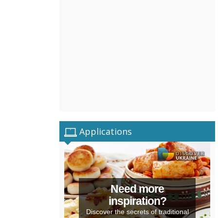
Applications
Need more
inspiration?
Discover the secrets of traditional