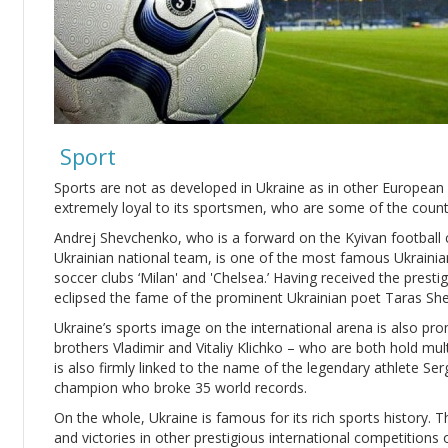
Sport
Sports are not as developed in Ukraine as in other European 
extremely loyal to its sportsmen, who are some of the count
Andrej Shevchenko, who is a forward on the Kyivan football 
Ukrainian national team, is one of the most famous Ukrainian
soccer clubs ‘Milan' and 'Chelsea.’ Having received the prestig
eclipsed the fame of the prominent Ukrainian poet Taras S
Ukraine’s sports image on the international arena is also p
brothers Vladimir and Vitaliy Klichko – who are both hold mult
is also firmly linked to the name of the legendary athlete Se
champion who broke 35 world records.
On the whole, Ukraine is famous for its rich sports history. 
and victories in other prestigious international competitions