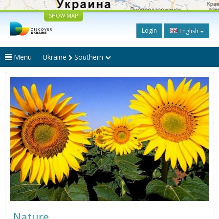
SHOW MAP
Login
English
Menu
Ukraine
Southern
Nature