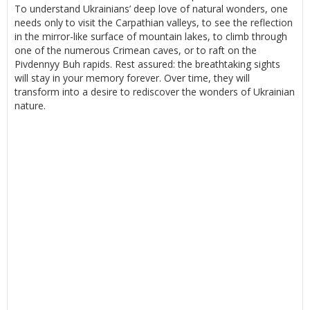
To understand Ukrainians’ deep love of natural wonders, one
needs only to visit the Carpathian valleys, to see the reflection
in the mirror-like surface of mountain lakes, to climb through
one of the numerous Crimean caves, or to raft on the
Pivdennyy Buh rapids. Rest assured: the breathtaking sights
will stay in your memory forever. Over time, they will
transform into a desire to rediscover the wonders of Ukrainian
nature.