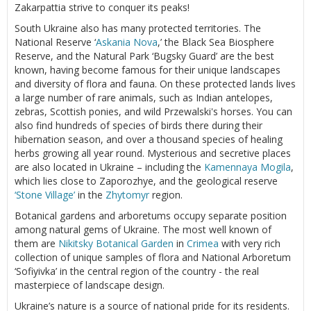
Zakarpattia strive to conquer its peaks!
South Ukraine also has many protected territories. The
National Reserve ‘
Askania Nova
,’ the Black Sea Biosphere
Reserve, and the Natural Park ‘Bugsky Guard’ are the best
known, having become famous for their unique landscapes
and diversity of flora and fauna. On these protected lands lives
a large number of rare animals, such as Indian antelopes,
zebras, Scottish ponies, and wild Przewalski's horses. You can
also find hundreds of species of birds there during their
hibernation season, and over a thousand species of healing
herbs growing all year round. Mysterious and secretive places
are also located in Ukraine – including the
Kamennaya Mogila
,
which lies close to Zaporozhye, and the geological reserve
‘Stone Village’
in the
Zhytomyr
region.
Botanical gardens and arboretums occupy separate position
among natural gems of Ukraine. The most well known of
them are
Nikitsky Botanical Garden
in
Crimea
with very rich
collection of unique samples of flora and National Arboretum
‘Sofiyivka’ in the central region of the country - the real
masterpiece of landscape design.
Ukraine’s nature is a source of national pride for its residents.