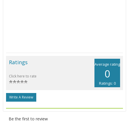
Ratings
Average rating
0
Click here to rate
Ratings: 0
Write A Review
Be the first to review