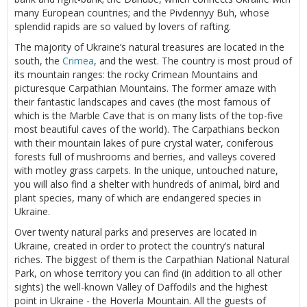
many European countries; and the Pivdennyy Buh, whose
splendid rapids are so valued by lovers of rafting.
The majority of Ukraine’s natural treasures are located in the
south, the
Crimea
, and the west. The country is most proud of
its mountain ranges: the rocky Crimean Mountains and
picturesque Carpathian Mountains. The former amaze with
their fantastic landscapes and caves (the most famous of
which is the Marble Cave that is on many lists of the top-five
most beautiful caves of the world). The Carpathians beckon
with their mountain lakes of pure crystal water, coniferous
forests full of mushrooms and berries, and valleys covered
with motley grass carpets. In the unique, untouched nature,
you will also find a shelter with hundreds of animal, bird and
plant species, many of which are endangered species in
Ukraine.
Over twenty natural parks and preserves are located in
Ukraine, created in order to protect the country’s natural
riches. The biggest of them is the Carpathian National Natural
Park, on whose territory you can find (in addition to all other
sights) the well-known Valley of Daffodils and the highest
point in Ukraine - the Hoverla Mountain. All the guests of