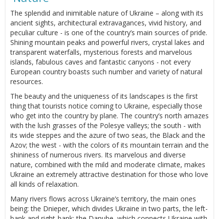
The splendid and inimitable nature of Ukraine – along with its
ancient sights, architectural extravagances, vivid history, and
peculiar culture - is one of the country’s main sources of pride.
Shining mountain peaks and powerful rivers, crystal lakes and
transparent waterfalls, mysterious forests and marvelous
islands, fabulous caves and fantastic canyons - not every
European country boasts such number and variety of natural
resources.
The beauty and the uniqueness of its landscapes is the first
thing that tourists notice coming to Ukraine, especially those
who get into the country by plane. The country’s north amazes
with the lush grasses of the Polesye valleys; the south - with
its wide steppes and the azure of two seas, the Black and the
Azov; the west - with the colors of its mountain terrain and the
shininess of numerous rivers. Its marvelous and diverse
nature, combined with the mild and moderate climate, makes
Ukraine an extremely attractive destination for those who love
all kinds of relaxation.
Many rivers flows across Ukraine’s territory, the main ones
being: the Dnieper, which divides Ukraine in two parts, the left-
bank and right-bank; the Danube, which connects Ukraine with