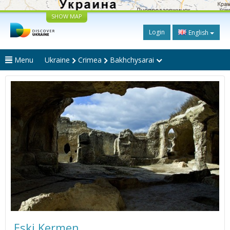
SHOW MAP
Login
English
Menu
Ukraine
Crimea
Bakhchysarai
Eski Kermen