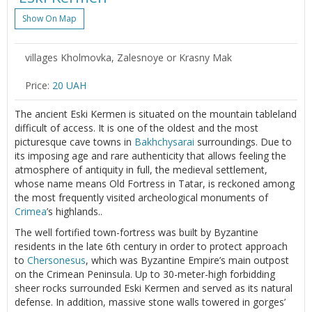
Show On Map
villages Kholmovka, Zalesnoye or Krasny Mak
Price:
20 UAH
The ancient Eski Kermen is situated on the mountain tableland
difficult of access. It is one of the oldest and the most
picturesque cave towns in
Bakhchysarai
surroundings. Due to
its imposing age and rare authenticity that allows feeling the
atmosphere of antiquity in full, the medieval settlement,
whose name means Old Fortress in Tatar, is reckoned among
the most frequently visited archeological monuments of
Crimea
’s highlands..
The well fortified town-fortress was built by Byzantine
residents in the late 6th century in order to protect approach
to
Chersonesus
, which was Byzantine Empire’s main outpost
on the Crimean Peninsula. Up to 30-meter-high forbidding
sheer rocks surrounded Eski Kermen and served as its natural
defense. In addition, massive stone walls towered in gorges’