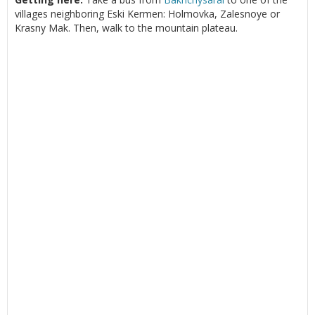
villages neighboring Eski Kermen: Holmovka, Zalesnoye or
Krasny Mak. Then, walk to the mountain plateau.