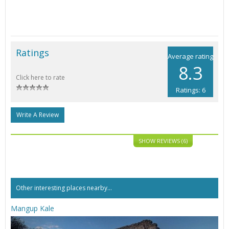
Ratings
Average rating
8.3
Click here to rate
Ratings: 6
Write A Review
SHOW REVIEWS (6)
Other interesting places nearby...
Mangup Kale