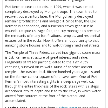
Eski Kermen ceased to exist in 1299, when it was almost
completely destroyed by Mongol troops. The town tried to
recover, but a century later, the Mongol army destroyed
remaining fortifications and ravaged it. Since then, the Eski
Kermen is abandoned, and numerous caves gape in it as
wounds. Despite its tragic fate, the city managed to preserve
the remnants of many fortifications, temples, and residential
estates cut in the rocks. Now it offers an opportunity to visit
amazing stone houses and to walk through medieval streets.
The Temple of Three Riders, carved into gigantic stone mass,
is Eski Kermen’s structure of great interest and value.
Fragments of fresco painting, dated to the 12th-13th
centuries, survived on its walls. Ruins of another ancient
temple – the Basilica, built fifteen hundred years ago – stand
on the former central square of the cave town. One of Eski
Kermen’s most interesting sights is a deep siege well, cut
through the entire thickness of the rock. Stairs with 89 steps
descended into its depth and lead to the cave, in which water
arrived from sources at the foot of the plateau and
accumulated.
Getting here.
Take a bus from
Bakhchysarai
to one of the