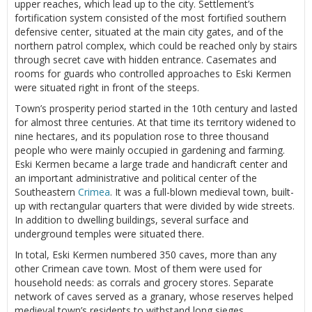
upper reaches, which lead up to the city. Settlement’s
fortification system consisted of the most fortified southern
defensive center, situated at the main city gates, and of the
northern patrol complex, which could be reached only by stairs
through secret cave with hidden entrance. Casemates and
rooms for guards who controlled approaches to Eski Kermen
were situated right in front of the steeps.
Town’s prosperity period started in the 10th century and lasted
for almost three centuries. At that time its territory widened to
nine hectares, and its population rose to three thousand
people who were mainly occupied in gardening and farming.
Eski Kermen became a large trade and handicraft center and
an important administrative and political center of the
Southeastern
Crimea
. It was a full-blown medieval town, built-
up with rectangular quarters that were divided by wide streets.
In addition to dwelling buildings, several surface and
underground temples were situated there.
In total, Eski Kermen numbered 350 caves, more than any
other Crimean cave town. Most of them were used for
household needs: as corrals and grocery stores. Separate
network of caves served as a granary, whose reserves helped
medieval town’s residents to withstand long sieges.