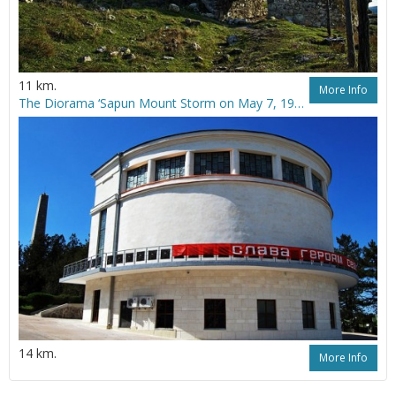
11 km.
More Info
The Diorama ‘Sapun Mount Storm on May 7, 1944’
14 km.
More Info