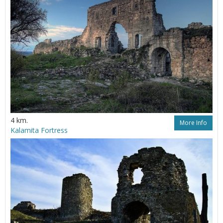
4 km.
More Info
Kalamita Fortress