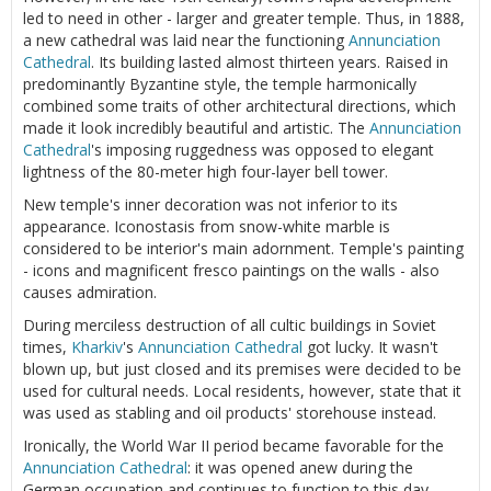
led to need in other - larger and greater temple. Thus, in 1888,
a new cathedral was laid near the functioning
Annunciation
Cathedral
. Its building lasted almost thirteen years. Raised in
predominantly Byzantine style, the temple harmonically
combined some traits of other architectural directions, which
made it look incredibly beautiful and artistic. The
Annunciation
Cathedral
's imposing ruggedness was opposed to elegant
lightness of the 80-meter high four-layer bell tower.
New temple's inner decoration was not inferior to its
appearance. Iconostasis from snow-white marble is
considered to be interior's main adornment. Temple's painting
- icons and magnificent fresco paintings on the walls - also
causes admiration.
During merciless destruction of all cultic buildings in Soviet
times,
Kharkiv
's
Annunciation Cathedral
got lucky. It wasn't
blown up, but just closed and its premises were decided to be
used for cultural needs. Local residents, however, state that it
was used as stabling and oil products' storehouse instead.
Ironically, the World War II period became favorable for the
Annunciation Cathedral
: it was opened anew during the
German occupation and continues to function to this day.