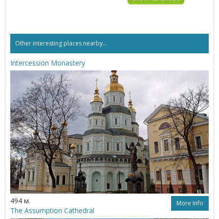
Other interesting places nearby...
Intercession Monastery
494 м.
More Info
The Assumption Cathedral