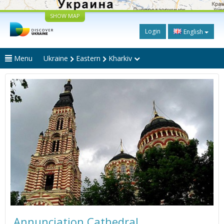
SHOW MAP
Login
English
Menu
Ukraine
Eastern
Kharkiv
Annunciation Cathedral