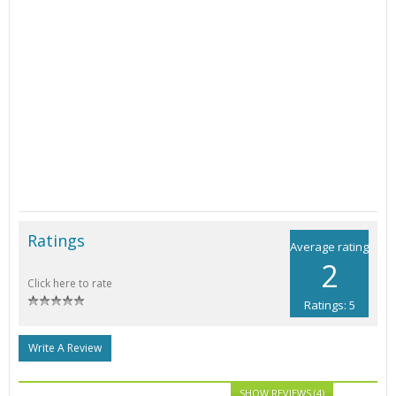
Ratings
Average rating
2
Click here to rate
Ratings: 5
Write A Review
SHOW REVIEWS (4)