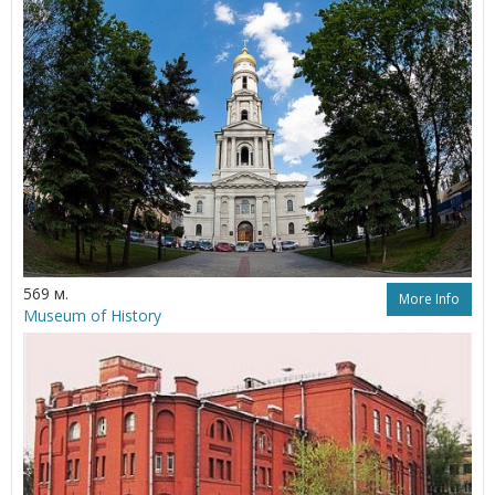
569 м.
More Info
Museum of History