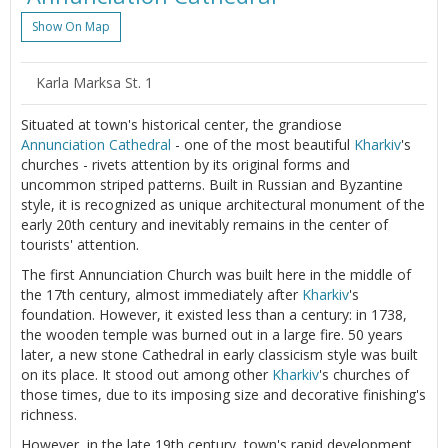
Show On Map
Karla Marksa St. 1
Situated at town's historical center, the grandiose
Annunciation Cathedral
- one of the most beautiful
Kharkiv
's
churches - rivets attention by its original forms and
uncommon striped patterns. Built in Russian and Byzantine
style, it is recognized as unique architectural monument of the
early 20th century and inevitably remains in the center of
tourists' attention.
The first Annunciation Church was built here in the middle of
the 17th century, almost immediately after
Kharkiv
's
foundation. However, it existed less than a century: in 1738,
the wooden temple was burned out in a large fire. 50 years
later, a new stone Cathedral in early classicism style was built
on its place. It stood out among other
Kharkiv
's churches of
those times, due to its imposing size and decorative finishing's
richness.
However, in the late 19th century, town's rapid development