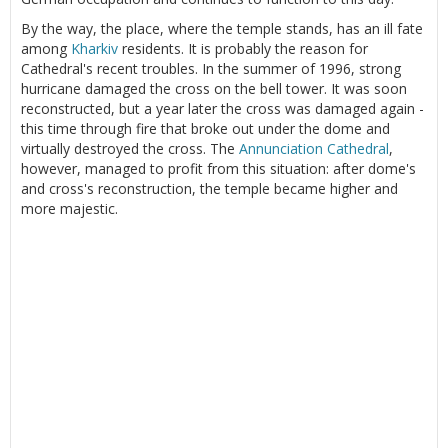
By the way, the place, where the temple stands, has an ill fate
among
Kharkiv
residents. It is probably the reason for
Cathedral's recent troubles. In the summer of 1996, strong
hurricane damaged the cross on the bell tower. It was soon
reconstructed, but a year later the cross was damaged again -
this time through fire that broke out under the dome and
virtually destroyed the cross. The
Annunciation Cathedral
,
however, managed to profit from this situation: after dome's
and cross's reconstruction, the temple became higher and
more majestic.