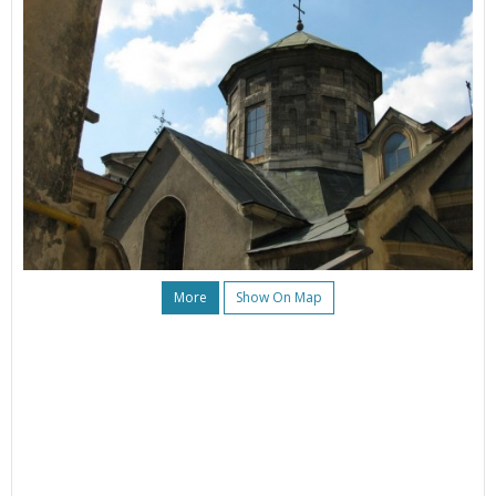
More
Show On Map