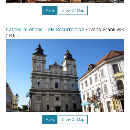
More
Show On Map
Cathedral of the Holy Resurrection
• Ivano-Frankivsk
(180 km.)
More
Show On Map