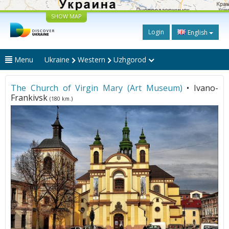
SHOW MAP
Login
English
Menu
Ukraine
Western
Uzhgorod
The Church of Virgin Mary (Art Museum)
• Ivano-
Frankivsk
(180 km.)