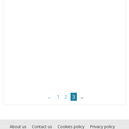
←
1
2
3
→
About us
Contact us
Cookies policy
Privacy policy