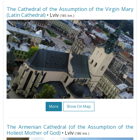
The Cathedral of the Assumption of the Virgin Mary
(Latin Cathedral)
• Lviv
(185 km.)
More
Show On Map
The Armenian Cathedral (of the Assumption of the
Holiest Mother of God)
• Lviv
(186 km.)