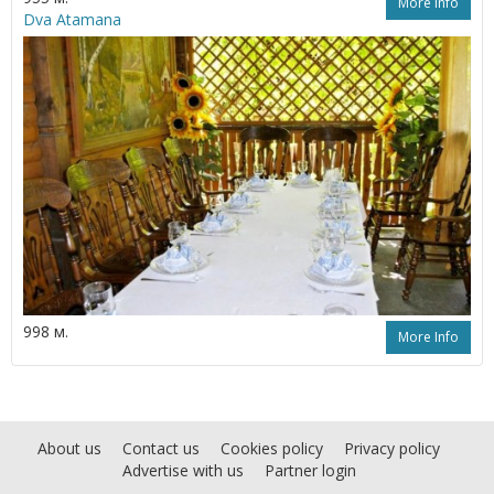
More Info
Dva Atamana
998 м.
More Info
About us
Contact us
Cookies policy
Privacy policy
Advertise with us
Partner login