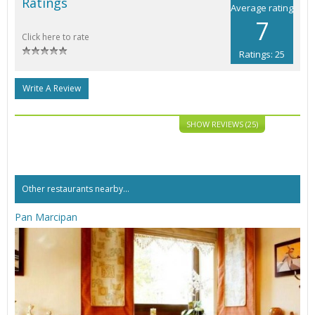
Ratings
Average rating
7
Click here to rate
Ratings: 25
Write A Review
SHOW REVIEWS (25)
Other restaurants nearby...
Pan Marcipan