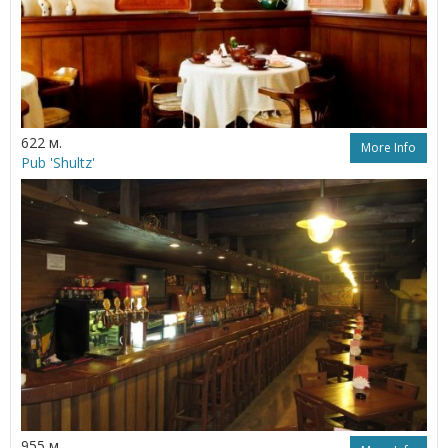
622 м.
More Info
Pub 'Shultz'
955 м.