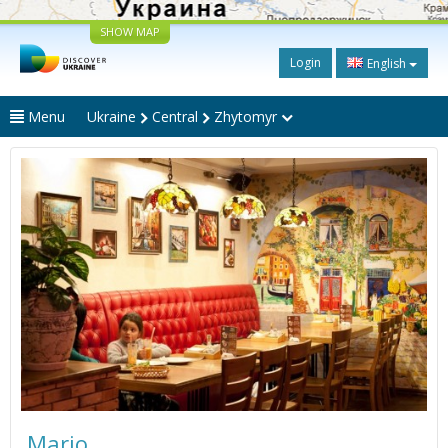
SHOW MAP
Login
English
Menu
Ukraine
Central
Zhytomyr
Mario