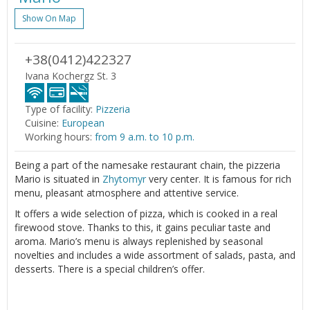
Show On Map
+38(0412)422327
Ivana Kochergz St. 3
Type of facility:
Pizzeria
Cuisine:
European
Working hours:
from 9 a.m. to 10 p.m.
Being a part of the namesake restaurant chain, the pizzeria
Mario is situated in
Zhytomyr
very center. It is famous for rich
menu, pleasant atmosphere and attentive service.
It offers a wide selection of pizza, which is cooked in a real
firewood stove. Thanks to this, it gains peculiar taste and
aroma. Mario’s menu is always replenished by seasonal
novelties and includes a wide assortment of salads, pasta, and
desserts. There is a special children’s offer.