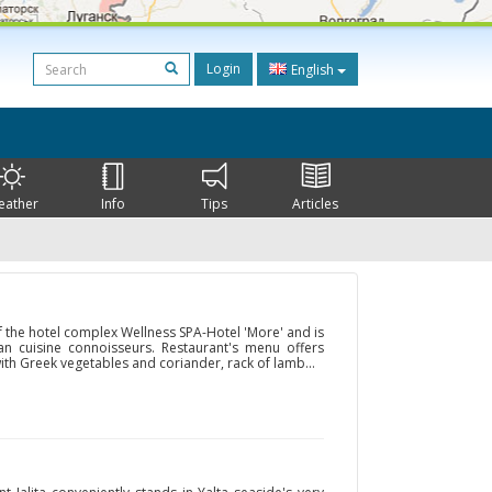
Login
English
eather
Info
Tips
Articles
f the hotel complex Wellness SPA-Hotel 'More' and is
an cuisine connoisseurs. Restaurant's menu offers
with Greek vegetables and coriander, rack of lamb...