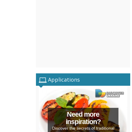
Applications
Need more
inspiration?
Discover the secrets of traditional