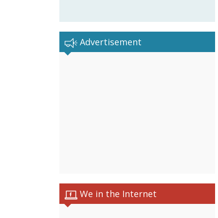
Advertisement
We in the Internet