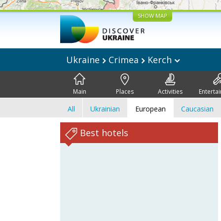
SHOW MAP
Ukraine
Crimea
Kerch
Main
Places
Activities
Enterta
All
Ukrainian
European
Caucasian
Best hotels