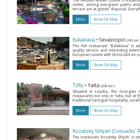
The Mediterranean cuisine's restauran
center, among evergreen palms and 
terrace are at guests' disposal. Everyt
More
Show On Map
Balaklava
• Sevastopol
(245 km.
The fish restaurant “Balaklava” is 
quality service and interesting ente
European cuisine with stress laid on cu
More
Show On Map
Tiflis
• Yalta
(208 km.)
Situated in Livadia, the Georgian r
restaurants not only in Yalta, but at 
traditional Georgian hospitality, excell
More
Show On Map
Kozatsky Shlyah (Cossacks' 
The restaurant 'Kozatsky Shlyah' is s