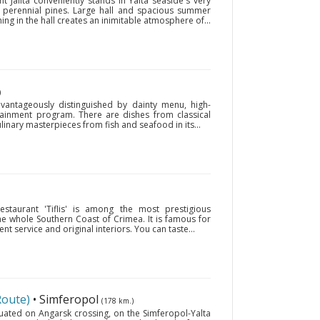
t Jalita conveniently stands in Yalta seaside's very
perennial pines. Large hall and spacious summer
hing in the hall creates an inimitable atmosphere of...
)
advantageously distinguished by dainty menu, high-
rtainment program. There are dishes from classical
linary masterpieces from fish and seafood in its...
estaurant 'Tiflis' is among the most prestigious
the whole Southern Coast of Crimea. It is famous for
ent service and original interiors. You can taste...
Route)
• Simferopol
(178 km.)
ituated on Angarsk crossing, on the Simferopol-Yalta