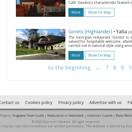
Cafe 'Geneva's characteristic feature i
More
Show On Map
Gorets (Highlander)
• Yalta
(2
The Georgian restaurant 'Gorets' is si
valued for hospitable welcome, attent
carried out in national style using anc
More
Show On Map
to the beginning
←
7
8
9
1
Contact us
Cookies policy
Privacy policy
Advertise with us
Pa
Projects:
Singapore Travel Guide
|
Restaurants in Vladivostok
|
Ukrainian Cuisine
|
Rome Metr
© 2026 Discover Ukraine. All right reserved.
ite may be reproduced without our written permission. The website is owned by Dis