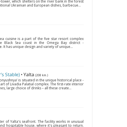
-tower, which shelters on the river bank in the forest
itional Ukrainian and European dishes, barbecue...
ea cuisine is a part of the five star resort complex
the Black Sea coast in the Omega Bay district -
 It has unique design and variety of unique...
s Stable)
• Yalta
(208 km.)
nyushnya’ is situated in the unique historical place -
art of Livadia Palatial complex. The first-rate interior
hes, large choice of drinks – all these create...
ter of Yalta's seafront. The facility works in unusual
 and hospitable house, where it's pleasant to return.