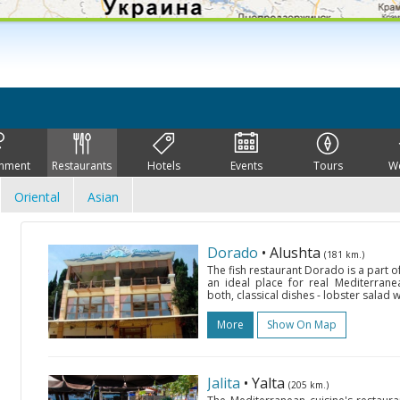
inment
Restaurants
Hotels
Events
Tours
W
Oriental
Asian
Dorado
• Alushta
(181 km.)
The fish restaurant Dorado is a part o
an ideal place for real Mediterrane
both, classical dishes - lobster salad 
More
Show On Map
Jalita
• Yalta
(205 km.)