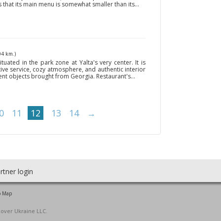
s that its main menu is somewhat smaller than its...
04 km.)
tuated in the park zone at Yalta's very center. It is
ive service, cozy atmosphere, and authentic interior
ient objects brought from Georgia. Restaurant's...
0
11
12
13
14
→
rtner login
o Map
cover Ukraine LLC.