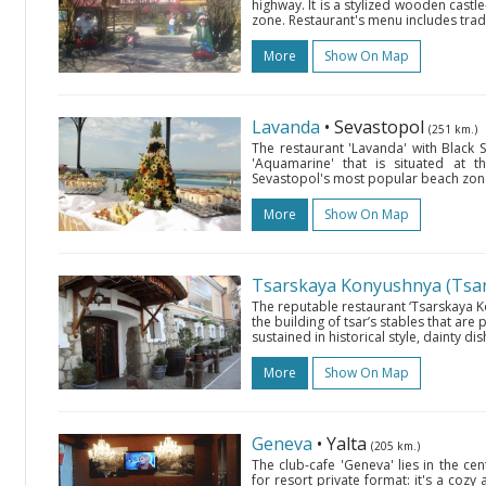
highway. It is a stylized wooden castle
zone. Restaurant's menu includes trad
More
Show On Map
Lavanda
• Sevastopol
(251 km.)
The restaurant 'Lavanda' with Black S
'Aquamarine' that is situated at 
Sevastopol's most popular beach zone.
More
Show On Map
Tsarskaya Konyushnya (Tsar’
The reputable restaurant ‘Tsarskaya Ko
the building of tsar’s stables that are p
sustained in historical style, dainty dis
More
Show On Map
Geneva
• Yalta
(205 km.)
The club-cafe 'Geneva' lies in the cen
for resort private format: it's a cozy