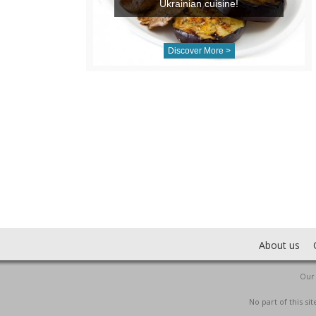
Ukrainian cuisine!
Discover More >
About us
Our 
No part of this s