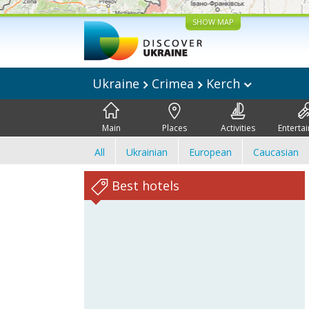
SHOW MAP
Ukraine
Crimea
Kerch
Main
Places
Activities
Enterta
All
Ukrainian
European
Caucasian
Best hotels