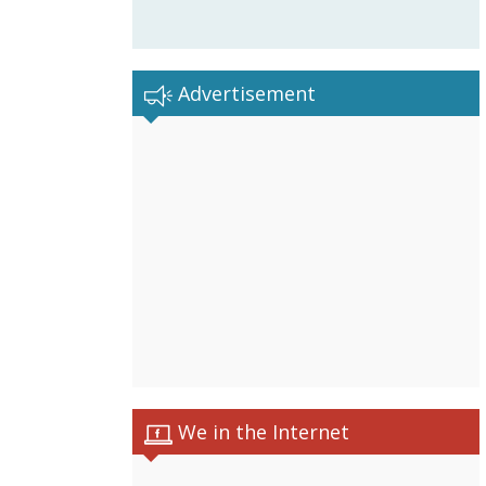
Advertisement
We in the Internet