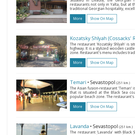
Situated in Livadia, the Georgian r
restaurants not only in Yalta, but at 
traditional Georgian hospitality, excell
More
Show On Map
Kozatsky Shlyah (Cossacks' 
The restaurant 'Kozatsky Shlyah' is s
highway. It is a stylized wooden castle
zone. Restaurant's menu includes trad
More
Show On Map
Temari
• Sevastopol
(251 km.)
The Asian fusion-restaurant 'Temari' i
that is situated at the Black Sea c
popular beach zone. The restaurant's m
More
Show On Map
Lavanda
• Sevastopol
(251 km.)
The restaurant 'Lavanda' with Black S