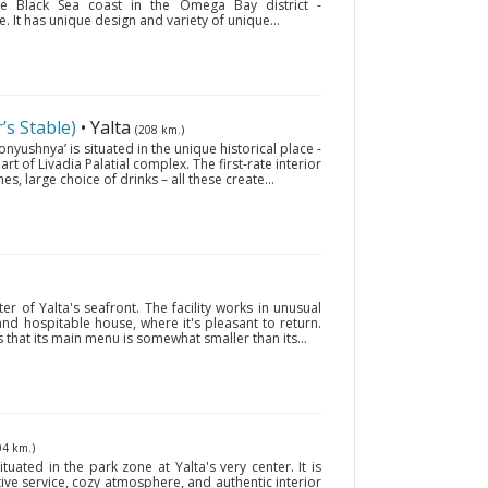
the Black Sea coast in the Omega Bay district -
 It has unique design and variety of unique...
s Stable)
• Yalta
(208 km.)
nyushnya’ is situated in the unique historical place -
art of Livadia Palatial complex. The first-rate interior
hes, large choice of drinks – all these create...
ter of Yalta's seafront. The facility works in unusual
 and hospitable house, where it's pleasant to return.
s that its main menu is somewhat smaller than its...
04 km.)
tuated in the park zone at Yalta's very center. It is
ive service, cozy atmosphere, and authentic interior