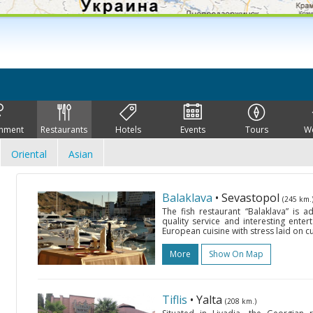
inment
Restaurants
Hotels
Events
Tours
W
Oriental
Asian
Balaklava
• Sevastopol
(245 km.
The fish restaurant “Balaklava” is 
quality service and interesting ente
European cuisine with stress laid on cu
More
Show On Map
Tiflis
• Yalta
(208 km.)