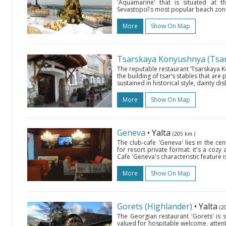
'Aquamarine' that is situated at 
Sevastopol's most popular beach zone.
More
Show On Map
Tsarskaya Konyushnya (Tsar’
The reputable restaurant ‘Tsarskaya Ko
the building of tsar’s stables that are p
sustained in historical style, dainty dis
More
Show On Map
Geneva
• Yalta
(205 km.)
The club-cafe 'Geneva' lies in the cen
for resort private format: it's a cozy
Cafe 'Geneva's characteristic feature i
More
Show On Map
Gorets (Highlander)
• Yalta
(2
The Georgian restaurant 'Gorets' is si
valued for hospitable welcome, attent