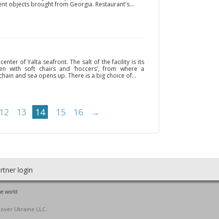
ient objects brought from Georgia. Restaurant's...
enter of Yalta seafront. The salt of the facility is its
en with soft chairs and ‘hoccers’, from where a
hain and sea opens up. There is a big choice of...
12
13
14
15
16
→
rtner login
he world
cover Ukraine LLC.