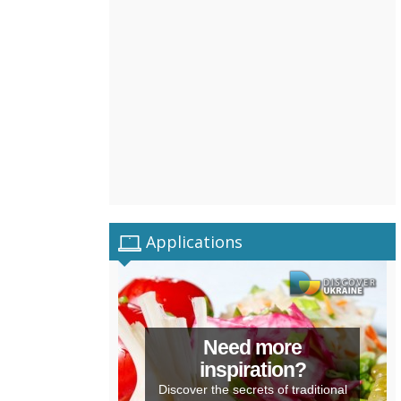
Applications
Need more
inspiration?
Discover the secrets of traditional