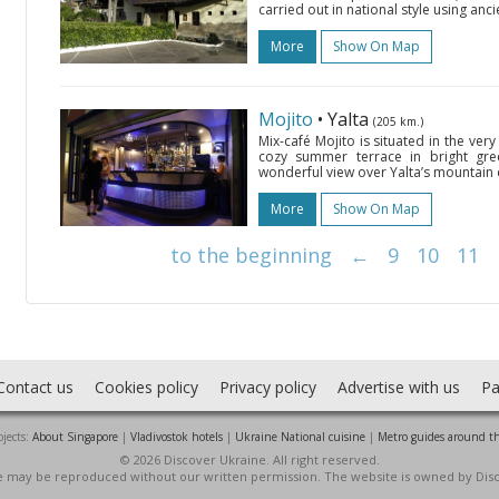
carried out in national style using anc
More
Show On Map
Mojito
• Yalta
(205 km.)
Mix-café Mojito is situated in the very c
cozy summer terrace in bright gre
wonderful view over Yalta’s mountain c
More
Show On Map
to the beginning
←
9
10
11
Contact us
Cookies policy
Privacy policy
Advertise with us
Pa
jects:
About Singapore
|
Vladivostok hotels
|
Ukraine National cuisine
|
Metro guides around t
© 2026 Discover Ukraine. All right reserved.
ite may be reproduced without our written permission. The website is owned by Dis