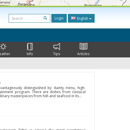
Login
English
eather
Info
Tips
Articles
)
advantageously distinguished by dainty menu, high-
rtainment program. There are dishes from classical
linary masterpieces from fish and seafood in its...