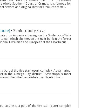
estaurant 'Tiflis' is among the most prestigious
the whole Southern Coast of Crimea. It is famous for
ent service and original interiors. You can taste...
Route)
• Simferopol
(178 km.)
ituated on Angarsk crossing, on the Simferopol-Yalta
-tower, which shelters on the river bank in the forest
itional Ukrainian and European dishes, barbecue...
s a part of the five star resort complex 'Aquamarine'
oast in the Omega Bay district - Sevastopol's most
enu offers the best dishes from traditional...
ea cuisine is a part of the five star resort complex