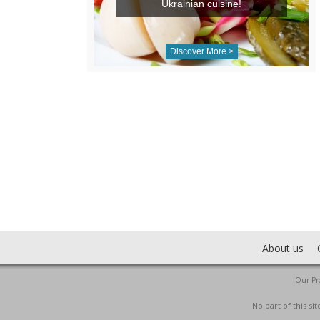
Ukrainian cuisine!
Discover More >
About us
Our Pro
No part of this s