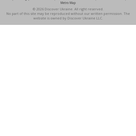
Metro Map
© 2026 Discover Ukraine. All right reserved.
No part of this site may be reproduced without our written permission. The
website is owned by Discover Ukraine LLC.