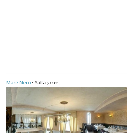
Mare Nero
• Yalta
(217 km.)