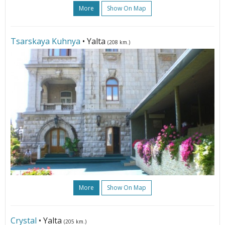
More
Show On Map
Tsarskaya Kuhnya
• Yalta
(208 km.)
More
Show On Map
Crystal
• Yalta
(205 km.)