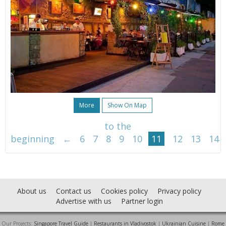
More
Show On Map
to the
beginning
←
6
7
8
9
10
11
12
13
14
About us
Contact us
Cookies policy
Privacy policy
Advertise with us
Partner login
Our Projects:
Singapore Travel Guide
|
Restaurants in Vladivostok
|
Ukrainian Cuisine
|
Rome