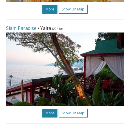
More
Show On Map
Siam Paradise
• Yalta
(204 km.)
More
Show On Map