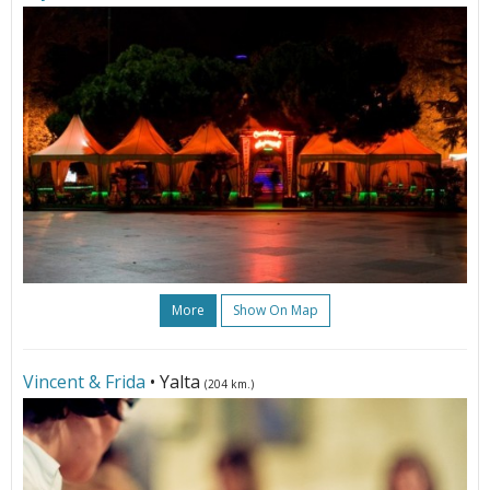
More
Show On Map
Vincent & Frida
• Yalta
(204 km.)