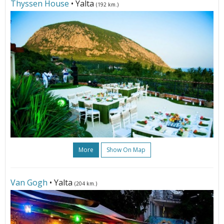
Thyssen House
• Yalta
(192 km.)
More
Show On Map
Van Gogh
• Yalta
(204 km.)