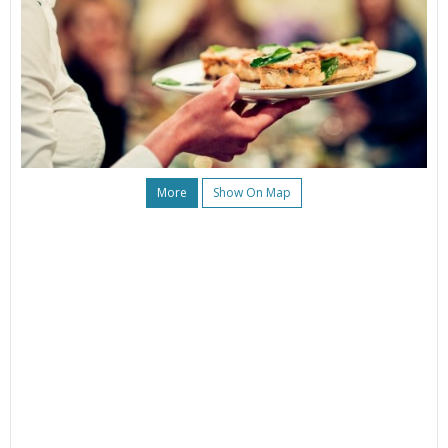
More
Show On Map