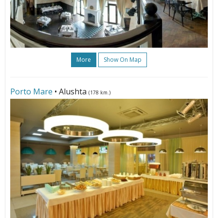
More
Show On Map
Porto Mare
• Alushta
(178 km.)