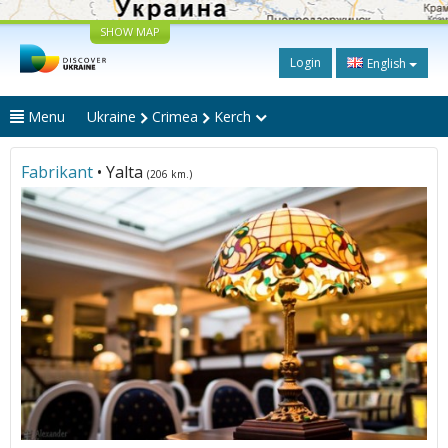
SHOW MAP
Login
English
Menu
Ukraine
Crimea
Kerch
Fabrikant
• Yalta
(206 km.)