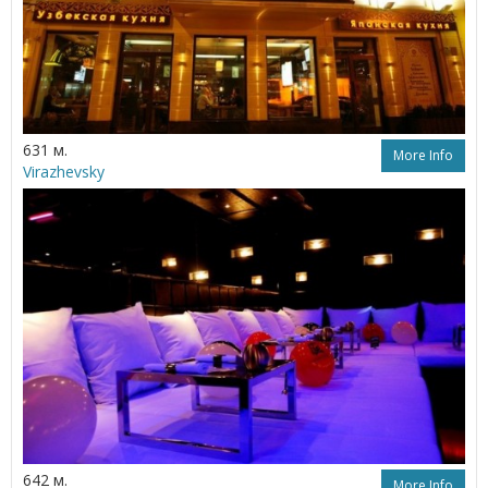
631 м.
More Info
Virazhevsky
642 м.
More Info