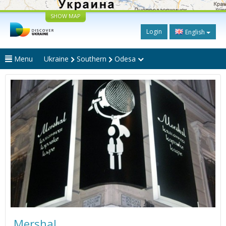
SHOW MAP
Login
English
Menu
Ukraine
Southern
Odesa
Mershal