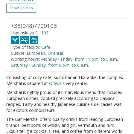
Show On Map
+38(048)7709103
Uspenskaya St. 103
Type of facility:
Cafe
Cuisine:
European, Oriental
Working hours:
Monday - Friday, from 11 p.m. to 5 a.m.;
Saturday - Sunday, from 6 p.m. to 6 a.m.
Consisting of cozy cafe, sushi-bar and karaoke, the complex
Mershal is situated at
Odesa
's very center.
Mershal is rightly proud of its marvelous menu that includes
European dishes, cooked precisely according to classical
recipes. Tasty and healthy Japanese cuisine's delicacies wait
for exotic's connoisseurs.
The Bar Mershal offers quality drinks from leading European
brands: best sorts of whisky and gin, vermouth and rum.
Exquisite light cocktails, tea, and coffee from different world