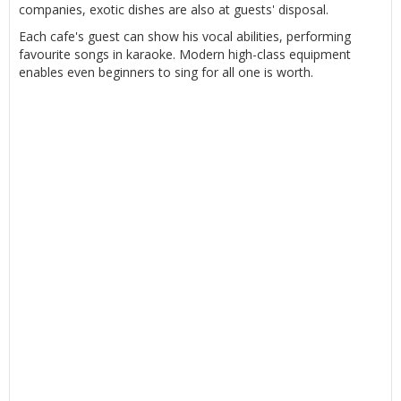
companies, exotic dishes are also at guests' disposal.
Each cafe's guest can show his vocal abilities, performing
favourite songs in karaoke. Modern high-class equipment
enables even beginners to sing for all one is worth.