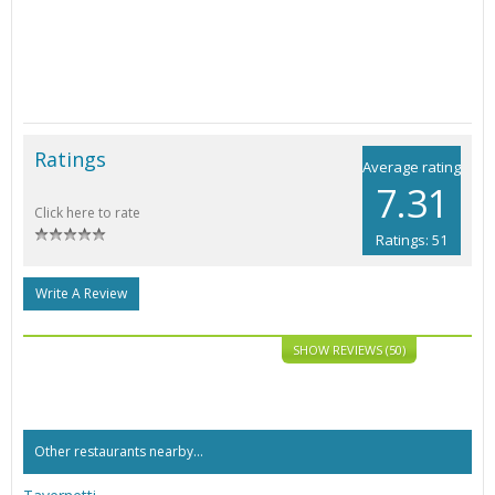
Ratings
Average rating
7.31
Click here to rate
Ratings: 51
Write A Review
SHOW REVIEWS (50)
Other restaurants nearby...