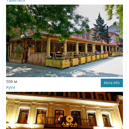
Tavernetti
506 м.
More Info
Ayva