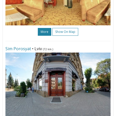
More
Show On Map
Sim Porosyat
• Lviv
(72 km.)