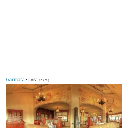
Garmata
• Lviv
(72 km.)