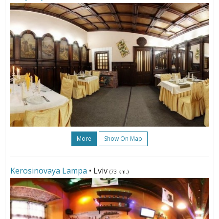
More
Show On Map
Kerosinovaya Lampa
• Lviv
(73 km.)