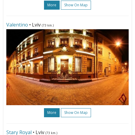
More
Show On Map
Valentino
• Lviv
(73 km.)
More
Show On Map
Stary Royal
• Lviv
(73 km.)