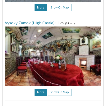
More
Show On Map
Vysoky Zamok (High Castle)
• Lviv
(74 km.)
More
Show On Map