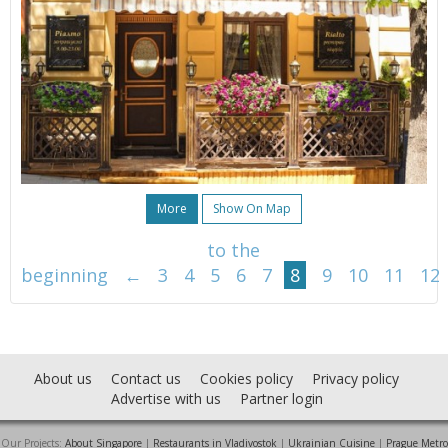
More
Show On Map
to the
beginning
←
3
4
5
6
7
8
9
10
11
12
About us
Contact us
Cookies policy
Privacy policy
Advertise with us
Partner login
Our Projects:
About Singapore
|
Restaurants in Vladivostok
|
Ukrainian Cuisine
|
Prague Metro