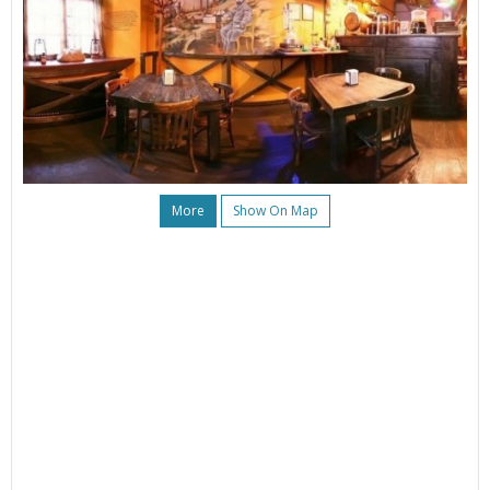
More
Show On Map