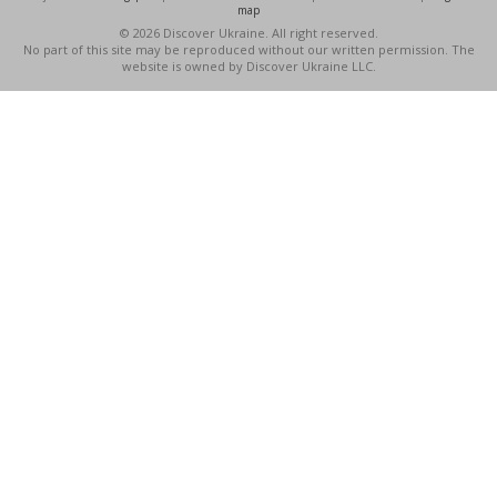
map
© 2026 Discover Ukraine. All right reserved.
No part of this site may be reproduced without our written permission. The
website is owned by Discover Ukraine LLC.