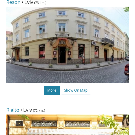
Reson
• Lviv
(73 km.)
More
Show On Map
Rialto
• Lviv
(72 km.)