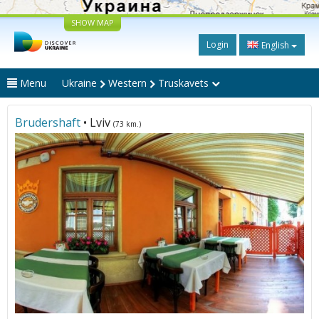
SHOW MAP
Login
English
Menu
Ukraine
Western
Truskavets
Brudershaft
• Lviv
(73 km.)