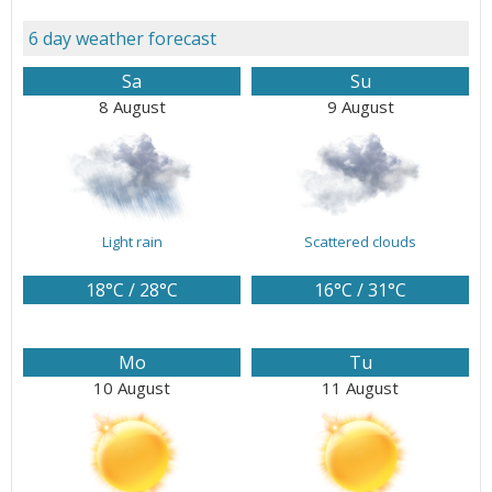
6 day weather forecast
Sa
Su
8 August
9 August
Light rain
Scattered clouds
18°C / 28°C
16°C / 31°C
Mo
Tu
10 August
11 August