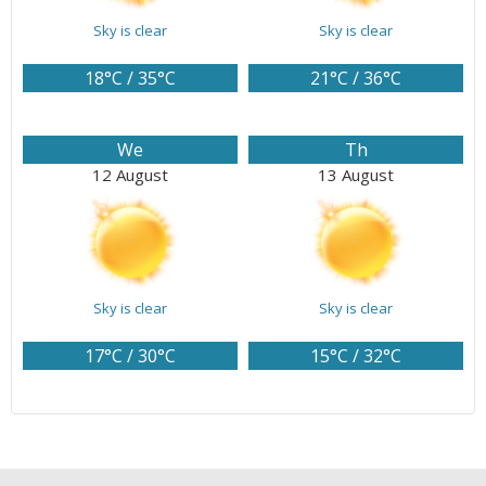
Sky is clear
Sky is clear
18°C / 35°C
21°C / 36°C
We
Th
12 August
13 August
Sky is clear
Sky is clear
17°C / 30°C
15°C / 32°C