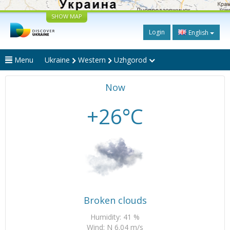
SHOW MAP
Login
English
Menu
Ukraine
Western
Uzhgorod
Now
+26°C
Broken clouds
Humidity: 41 %
Wind: N 6.04 m/s