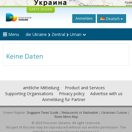
KARTE ZEIGEN
Anmelden
Deutsch
Menu
die Ukraine
Zentral
Uman
Keine Daten
amtliche Mitteilung
Product and Services
Supporting Organisations
Privacy policy
Advertise with us
Anmeldung für Partner
Unsere Projekte:
Singapore Travel Guide
|
Restaurants in Vladivostok
|
Ukrainian Cuisine
|
Rome Metro Map
© 2026 Discover Ukraine. All right reserved.
No part of this site may be reproduced without our written permission. The
website is owned by Discover Ukraine LLC.