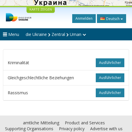
KARTE ZEIGEN
Anmelden
Deutsch
Menu
die Ukraine
Zentral
Uman
Kriminalität
Ausführlicher
Gleichgeschlechtliche Beziehungen
Ausführlicher
Rassismus
Ausführlicher
amtliche Mitteilung
Product and Services
Supporting Organisations
Privacy policy
Advertise with us