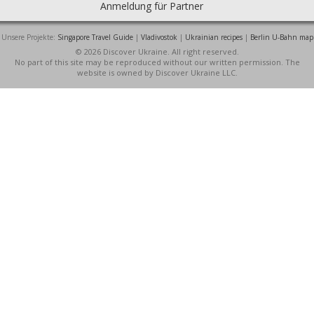
Anmeldung für Partner
Unsere Projekte:
Singapore Travel Guide
|
Vladivostok
|
Ukrainian recipes
|
Berlin U-Bahn map
© 2026 Discover Ukraine. All right reserved.
No part of this site may be reproduced without our written permission. The
website is owned by Discover Ukraine LLC.