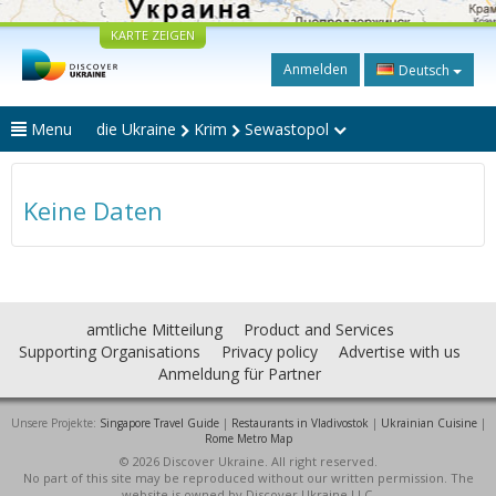
KARTE ZEIGEN
Anmelden
Deutsch
Menu
die Ukraine
Krim
Sewastopol
Keine Daten
amtliche Mitteilung
Product and Services
Supporting Organisations
Privacy policy
Advertise with us
Anmeldung für Partner
Unsere Projekte:
Singapore Travel Guide
|
Restaurants in Vladivostok
|
Ukrainian Cuisine
|
Rome Metro Map
© 2026 Discover Ukraine. All right reserved.
No part of this site may be reproduced without our written permission. The
website is owned by Discover Ukraine LLC.