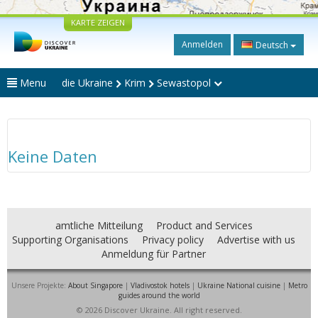
KARTE ZEIGEN
Anmelden
Deutsch
Menu
die Ukraine
Krim
Sewastopol
Keine Daten
amtliche Mitteilung
Product and Services
Supporting Organisations
Privacy policy
Advertise with us
Anmeldung für Partner
Unsere Projekte:
About Singapore
|
Vladivostok hotels
|
Ukraine National cuisine
|
Metro
guides around the world
© 2026 Discover Ukraine. All right reserved.