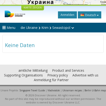
KARTE ZEIGEN
Anmelden
Deutsch
Menu
die Ukraine
Krim
Sewastopol
Keine Daten
amtliche Mitteilung
Product and Services
Supporting Organisations
Privacy policy
Advertise with us
Anmeldung für Partner
Unsere Projekte:
Singapore Travel Guide
|
Vladivostok
|
Ukrainian recipes
|
Berlin U-Bahn map
© 2026 Discover Ukraine. All right reserved.
No part of this site may be reproduced without our written permission. The
website is owned by Discover Ukraine LLC.