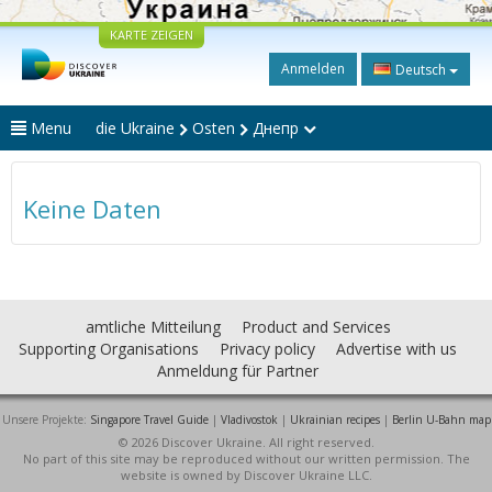
KARTE ZEIGEN
Anmelden
Deutsch
Menu
die Ukraine
Osten
Днепр
Keine Daten
amtliche Mitteilung
Product and Services
Supporting Organisations
Privacy policy
Advertise with us
Anmeldung für Partner
Unsere Projekte:
Singapore Travel Guide
|
Vladivostok
|
Ukrainian recipes
|
Berlin U-Bahn map
© 2026 Discover Ukraine. All right reserved.
No part of this site may be reproduced without our written permission. The
website is owned by Discover Ukraine LLC.