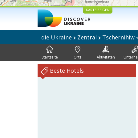
KARTE ZEIGEN
die Ukraine
Zentral
Tschernihiw
Startseite
Orte
Aktivitäten
Unterha
Beste Hotels