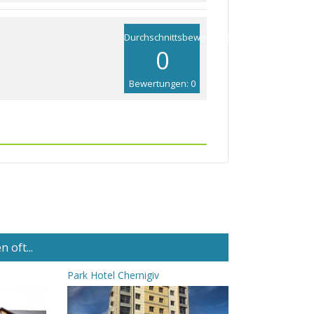
Durchschnittsbewertung
0
Bewertungen: 0
 oft...
Park Hotel Chernigiv