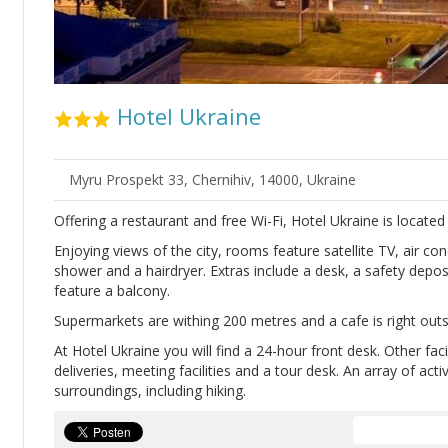
Hotel Ukraine
Myru Prospekt 33, Chernihiv, 14000, Ukraine
Offering a restaurant and free Wi-Fi, Hotel Ukraine is located 
Enjoying views of the city, rooms feature satellite TV, air c
shower and a hairdryer. Extras include a desk, a safety depos
feature a balcony.
Supermarkets are withing 200 metres and a cafe is right outs
At Hotel Ukraine you will find a 24-hour front desk. Other faci
deliveries, meeting facilities and a tour desk. An array of acti
surroundings, including hiking.