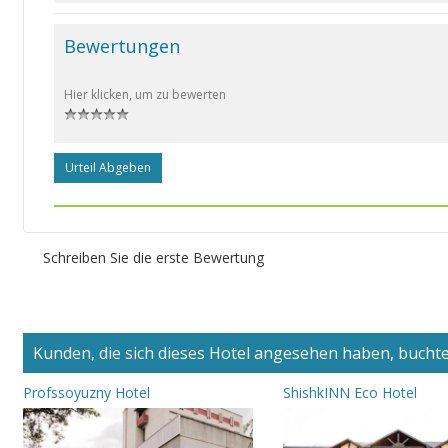
Bewertungen
Hier klicken, um zu bewerten
Urteil Abgeben
Schreiben Sie die erste Bewertung
Kunden, die sich dieses Hotel angesehen haben, buchten
Profssoyuzny Hotel
ShishkINN Eco Hotel