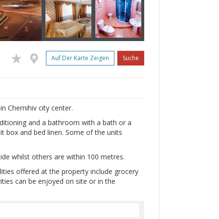
Auf Der Karte Zeigen
Suche
in Chernihiv city center.
onditioning and a bathroom with a bath or a
it box and bed linen. Some of the units
ide whilst others are within 100 metres.
lities offered at the property include grocery
vities can be enjoyed on site or in the