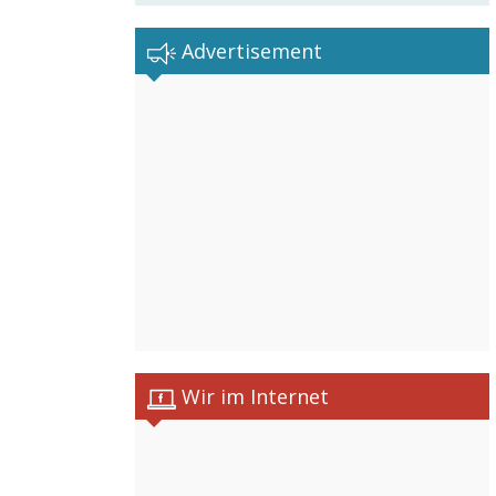
Advertisement
Wir im Internet