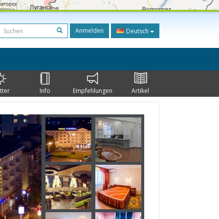
Anmelden
Deutsch
tter
Info
Empfehlungen
Artikel