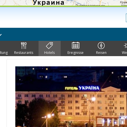
ltung
Restaurants
Hotels
Ereignisse
Reisen
We