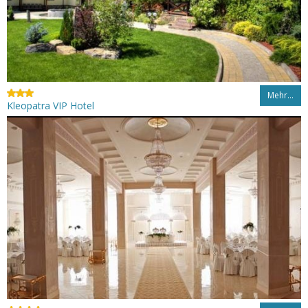
Mehr…
Kleopatra VIP Hotel