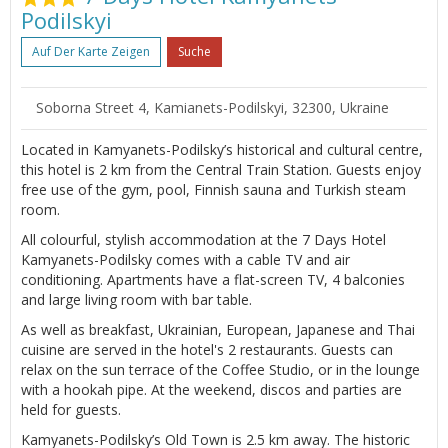
Podilskyi
Auf Der Karte Zeigen
Suche
Soborna Street 4, Kamianets-Podilskyi, 32300, Ukraine
Located in Kamyanets-Podilsky’s historical and cultural centre,
this hotel is 2 km from the Central Train Station. Guests enjoy
free use of the gym, pool, Finnish sauna and Turkish steam
room.
All colourful, stylish accommodation at the 7 Days Hotel
Kamyanets-Podilsky comes with a cable TV and air
conditioning. Apartments have a flat-screen TV, 4 balconies
and large living room with bar table.
As well as breakfast, Ukrainian, European, Japanese and Thai
cuisine are served in the hotel's 2 restaurants. Guests can
relax on the sun terrace of the Coffee Studio, or in the lounge
with a hookah pipe. At the weekend, discos and parties are
held for guests.
Kamyanets-Podilsky’s Old Town is 2.5 km away. The historic