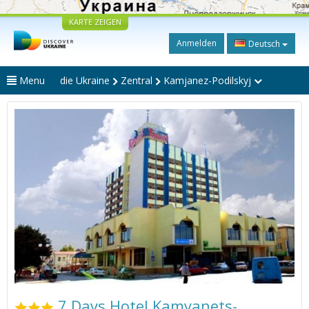
KARTE ZEIGEN
Anmelden
Deutsch
Menu
die Ukraine
Zentral
Kamjanez-Podilskyj
7 Days Hotel Kamyanets-