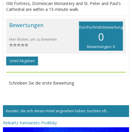
Old Fortress, Dominican Monastery and St. Peter and Paul's
Cathedral are within a 15-minute walk.
Bewertungen
Durchschnittsbewertung
0
Hier klicken, um zu bewerten
Bewertungen: 0
Urteil Abgeben
Schreiben Sie die erste Bewertung
Kunden, die sich dieses Hotel angesehen haben, buchten oft...
Reikartz Kamianets-Podilsky