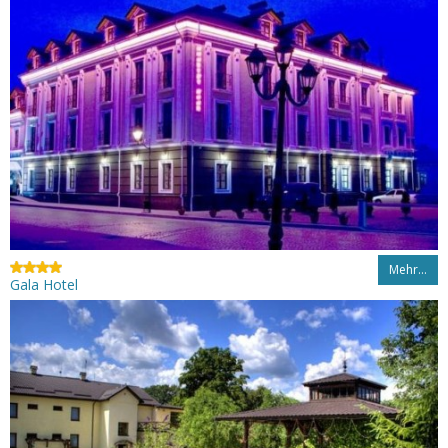
Mehr…
Gala Hotel