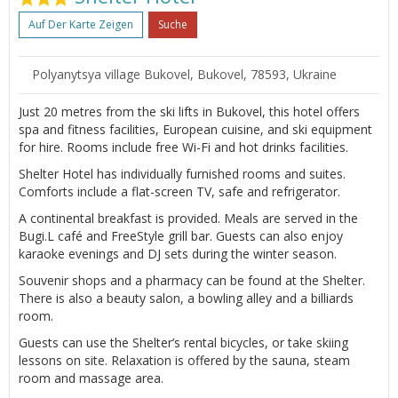
Auf Der Karte Zeigen
Suche
Polyanytsya village Bukovel, Bukovel, 78593, Ukraine
Just 20 metres from the ski lifts in Bukovel, this hotel offers
spa and fitness facilities, European cuisine, and ski equipment
for hire. Rooms include free Wi-Fi and hot drinks facilities.
Shelter Hotel has individually furnished rooms and suites.
Comforts include a flat-screen TV, safe and refrigerator.
A continental breakfast is provided. Meals are served in the
Bugi.L café and FreeStyle grill bar. Guests can also enjoy
karaoke evenings and DJ sets during the winter season.
Souvenir shops and a pharmacy can be found at the Shelter.
There is also a beauty salon, a bowling alley and a billiards
room.
Guests can use the Shelter’s rental bicycles, or take skiing
lessons on site. Relaxation is offered by the sauna, steam
room and massage area.