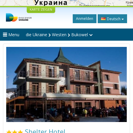
KARTE ZEIGEN
Anmelden
Deutsch
Menu
die Ukraine
Westen
Bukowel
Shelter Hotel