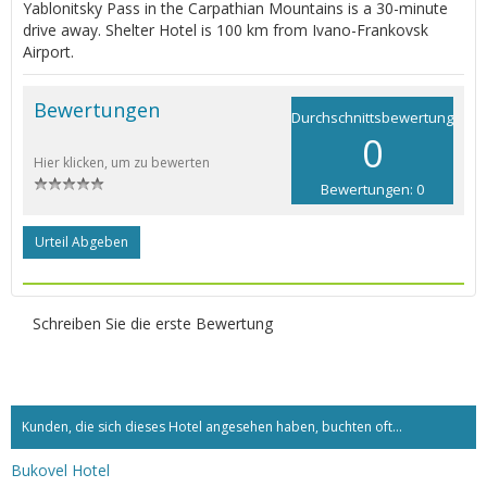
Yablonitsky Pass in the Carpathian Mountains is a 30-minute
drive away. Shelter Hotel is 100 km from Ivano-Frankovsk
Airport.
Bewertungen
Durchschnittsbewertung
0
Hier klicken, um zu bewerten
Bewertungen: 0
Urteil Abgeben
Schreiben Sie die erste Bewertung
Kunden, die sich dieses Hotel angesehen haben, buchten oft...
Bukovel Hotel