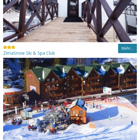
Mehr…
ZimaSnow Ski & Spa Club