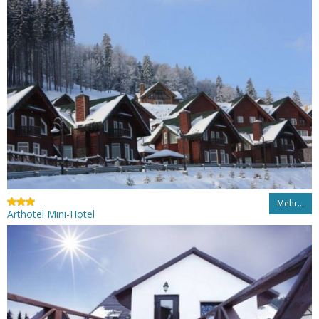
Mehr…
Arthotel Mini-Hotel