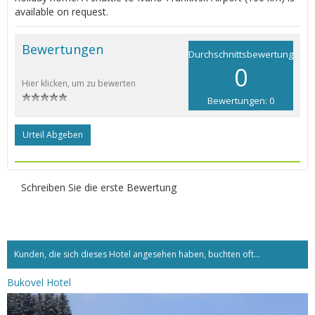
available on request.
Bewertungen
Durchschnittsbewertung
0
Hier klicken, um zu bewerten
Bewertungen: 0
Urteil Abgeben
Schreiben Sie die erste Bewertung
Kunden, die sich dieses Hotel angesehen haben, buchten oft...
Bukovel Hotel