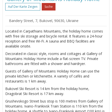
Auf Der Karte Zeigen
Suche
Bandery Street, 7, Bukovel, 90630, Ukraine
Located in Carpathians Mountains, the holiday home comes
with free ski storage and bicycle rental. It features a 24-hour
reception and free Wi-Fi. A sauna and BBQ facilities are
available onsite.
Decorated in classic style, rooms and cottages at Gallery of
Mountains Holiday Home include a flat-screen TV. Private
bathrooms are fitted with a shower and hairdryer.
Guests of Gallery of Mountains Holiday Home can use the
private kitchen or kitchenette. A variety of cafés and
restaurants is 1 km away.
Bukovel Ski Resort is 14 km from the holiday home,
Dragobrat Ski Resort is 17 km away.
Grushevskogo Street bus stop is 100 metres from Gallery of
Mountains. Ivano-Frankivsk Train Station is 110 km from the
holiday home. A shuttle to Ivano-Frankivsk Airport (100 km) is