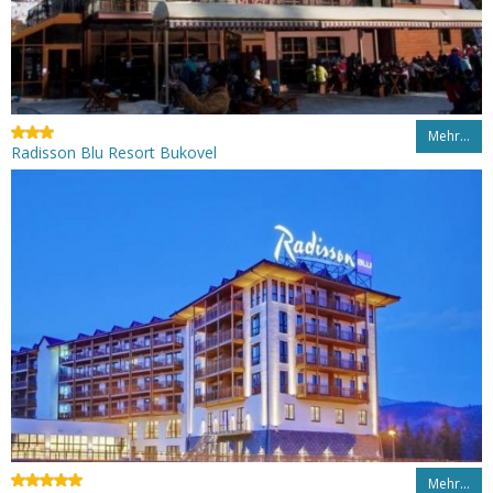
Mehr…
Radisson Blu Resort Bukovel
Mehr…