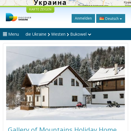
KARTE ZEIGEN
Anmelden
Deutsch
Menu
die Ukraine
Westen
Bukowel
Gallery of Mountains Holiday Home