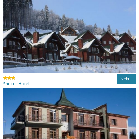
Mehr…
Shelter Hotel