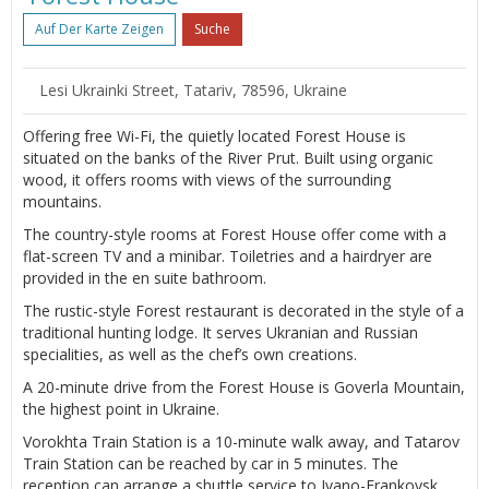
Auf Der Karte Zeigen
Suche
Lesi Ukrainki Street, Tatariv, 78596, Ukraine
Offering free Wi-Fi, the quietly located Forest House is
situated on the banks of the River Prut. Built using organic
wood, it offers rooms with views of the surrounding
mountains.
The country-style rooms at Forest House offer come with a
flat-screen TV and a minibar. Toiletries and a hairdryer are
provided in the en suite bathroom.
The rustic-style Forest restaurant is decorated in the style of a
traditional hunting lodge. It serves Ukranian and Russian
specialities, as well as the chef’s own creations.
A 20-minute drive from the Forest House is Goverla Mountain,
the highest point in Ukraine.
Vorokhta Train Station is a 10-minute walk away, and Tatarov
Train Station can be reached by car in 5 minutes. The
reception can arrange a shuttle service to Ivano-Frankovsk