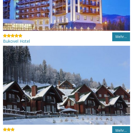
Mehr…
Bukovel Hotel
Mehr…