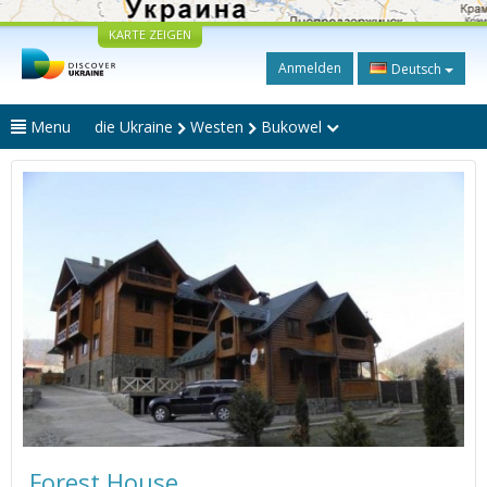
KARTE ZEIGEN
Anmelden
Deutsch
Menu
die Ukraine
Westen
Bukowel
Forest House