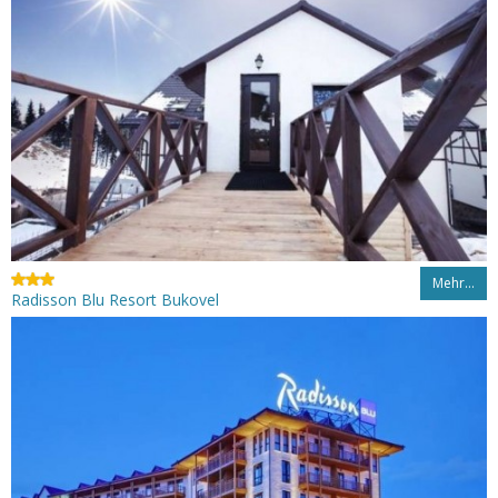
Mehr…
Radisson Blu Resort Bukovel