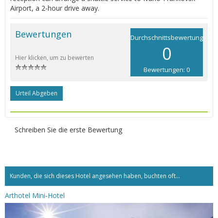
Airport, a 2-hour drive away.
Bewertungen
Durchschnittsbewertung
0
Hier klicken, um zu bewerten
Bewertungen: 0
Urteil Abgeben
Schreiben Sie die erste Bewertung
Kunden, die sich dieses Hotel angesehen haben, buchten oft...
Arthotel Mini-Hotel