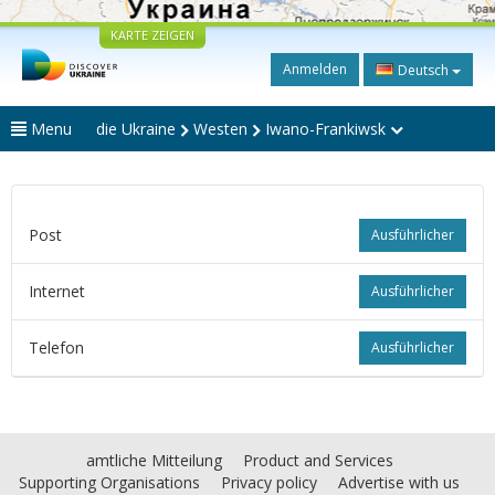
KARTE ZEIGEN
Anmelden
Deutsch
Menu
die Ukraine
Westen
Iwano-Frankiwsk
Post
Ausführlicher
Internet
Ausführlicher
Telefon
Ausführlicher
amtliche Mitteilung
Product and Services
Supporting Organisations
Privacy policy
Advertise with us