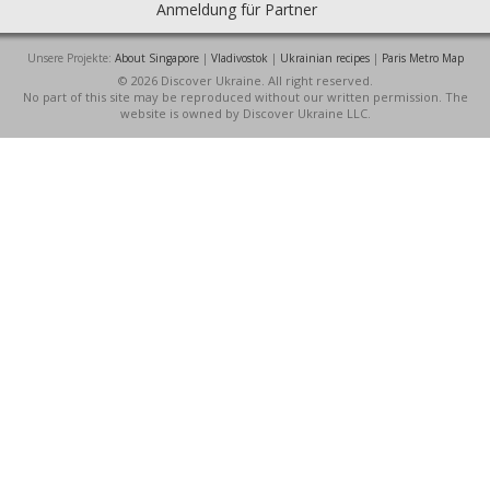
Anmeldung für Partner
Unsere Projekte:
About Singapore
|
Vladivostok
|
Ukrainian recipes
|
Paris Metro Map
© 2026 Discover Ukraine. All right reserved.
No part of this site may be reproduced without our written permission. The
website is owned by Discover Ukraine LLC.