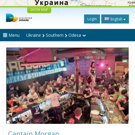
SHOW MAP
Login
English
Menu
Ukraine
Southern
Odesa
Captain Morgan