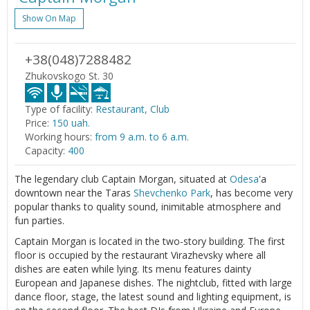
Show On Map
+38(048)7288482
Zhukovskogo St. 30
Type of facility:
Restaurant, Club
Price:
150 uah.
Working hours:
from 9 a.m. to 6 a.m.
Capacity:
400
The legendary club Captain Morgan, situated at
Odesa
'a
downtown near the Taras
Shevchenko Park
, has become very
popular thanks to quality sound, inimitable atmosphere and
fun parties.
Captain Morgan is located in the two-story building. The first
floor is occupied by the restaurant Virazhevsky where all
dishes are eaten while lying. Its menu features dainty
European and Japanese dishes. The nightclub, fitted with large
dance floor, stage, the latest sound and lighting equipment, is