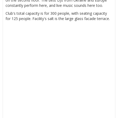
on the second floor. The best DJs from Ukraine and Europe
constantly perform here, and live music sounds here too.
Club's total capacity is for 300 people, with seating capacity
for 125 people. Facility's salt is the large glass facade terrace.