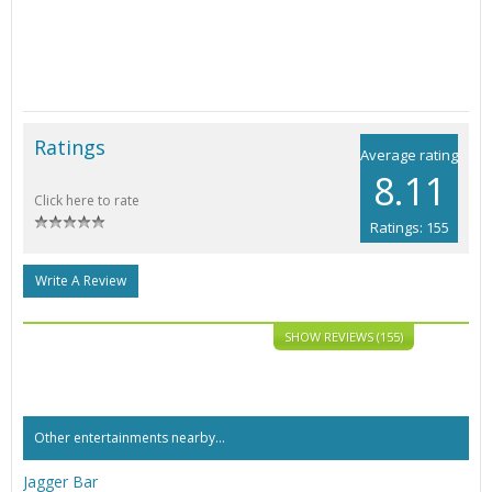
Ratings
Average rating
8.11
Click here to rate
Ratings: 155
Write A Review
SHOW REVIEWS (155)
Other entertainments nearby...
Jagger Bar