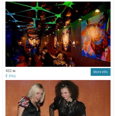
432 м.
More Info
Ё (Yo)