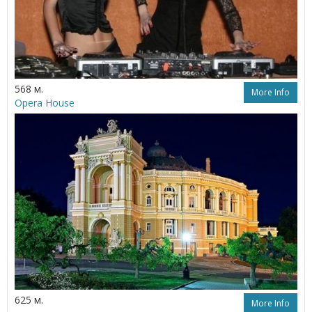
568 м.
More Info
Opera House
625 м.
More Info