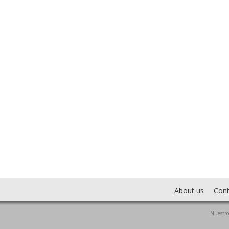
About us
Cont
Nuestro