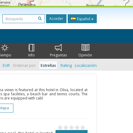
Acceder
Español
Tiempo
Info
Preguntas
Opinión
EUR
Ordenar por:
Estrellas
Rating
Localización
a views is featured at this hotel in Oliva, located at
fers spa facilities, a beach bar and tennis courts. The
ms are equipped with cabl
 Mapa