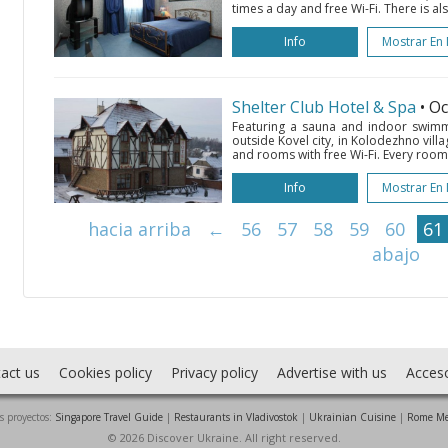
times a day and free Wi-Fi. There is als
Info
Mostrar En
Shelter Club Hotel & Spa
• O
Featuring a sauna and indoor swimmi
outside Kovel city, in Kolodezhno villag
and rooms with free Wi-Fi. Every room a
Info
Mostrar En
hacia arriba
←
56
57
58
59
60
61
abajo
act us
Cookies policy
Privacy policy
Advertise with us
Acces
s proyectos:
Singapore Travel Guide
|
Restaurants in Vladivostok
|
Ukrainian Cuisine
|
Rome Me
© 2026 Discover Ukraine. All right reserved.