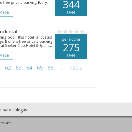
344
o free private parking. Every...
 Mapa
UAH
ccidental
ng pool, this hotel is located
per noche
e. It offers free private parking
275
t Shelter Club Hotel & Spa is...
 Mapa
UAH
62
63
64
65
66
→
hacia
o para colegas
tro Map