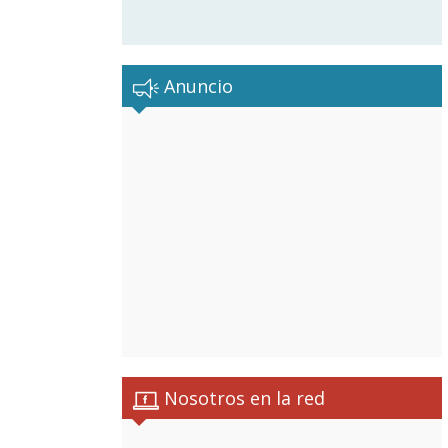
Anuncio
Nosotros en la red