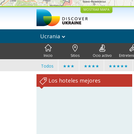
MOSTRAR MAPA
Ucrania
Inicio
Sitios
Ocio activo
Entreten
Todos
★★★
★★★★
★★★★★
Los hoteles mejores