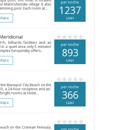
spa pool, this hotel is located
per noche
n Malorichenske village. It also
1237
wimming pool. Each room at...
 Mapa
UAH
 Meridional
Fi, billiards facilities and an
per noche
d in a quiet area only 5 minutes’
893
plex Evropeiskiy offers...
 Mapa
UAH
 the Mariupol City Beach on the
per noche
Fi, a 24-hour reception and air-
366
bright rooms at Hotel...
 Mapa
UAH
beach on the Crimean Penisula,
per noche