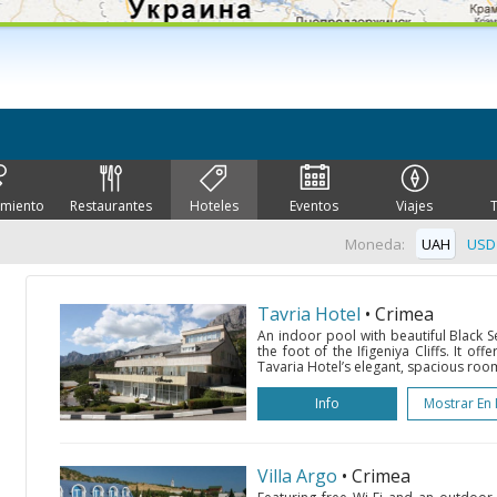
imiento
Restaurantes
Hoteles
Eventos
Viajes
Moneda:
UAH
USD
Tavria Hotel
• Crimea
An indoor pool with beautiful Black Se
the foot of the Ifigeniya Cliffs. It of
Tavaria Hotel’s elegant, spacious roo
Info
Mostrar En
Villa Argo
• Crimea