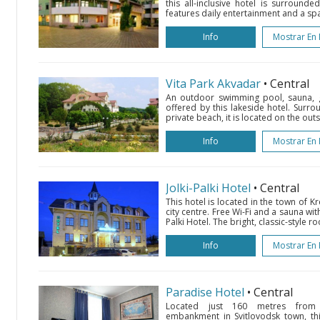
this all-inclusive hotel is surround
features daily entertainment and a spa 
Info
Mostrar En
Vita Park Akvadar
• Central
An outdoor swimming pool, sauna, g
offered by this lakeside hotel. Surr
private beach, it is located on the out
Info
Mostrar En
Jolki-Palki Hotel
• Central
This hotel is located in the town of 
city centre. Free Wi-Fi and a sauna with
Palki Hotel. The bright, classic-style ro
Info
Mostrar En
Paradise Hotel
• Central
Located just 160 metres from 
embankment in Svitlovodsk town, thi