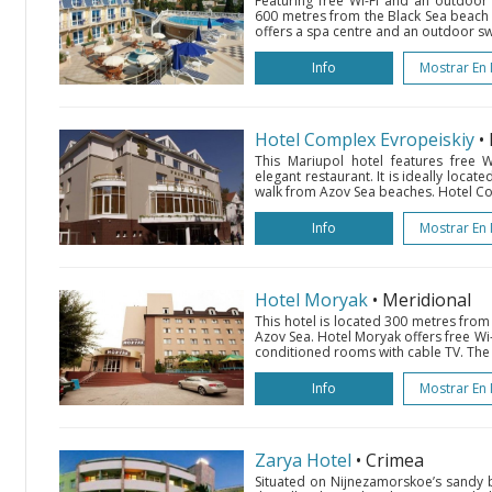
Featuring free Wi-Fi and an outdoor 
600 metres from the Black Sea beach i
offers a spa centre and an outdoor s
Info
Mostrar En
Hotel Complex Evropeiskiy
•
This Mariupol hotel features free Wi-
elegant restaurant. It is ideally locate
walk from Azov Sea beaches. Hotel Com
Info
Mostrar En
Hotel Moryak
• Meridional
This hotel is located 300 metres from
Azov Sea. Hotel Moryak offers free Wi-
conditioned rooms with cable TV. The 
Info
Mostrar En
Zarya Hotel
• Crimea
Situated on Nijnezamorskoe’s sandy 