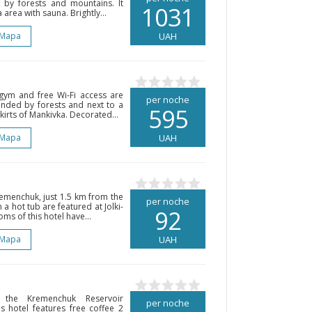
ed by forests and mountains. It
1031
area with sauna. Brightly...
 Mapa
UAH
ym and free Wi-Fi access are
per noche
ounded by forests and next to a
595
skirts of Mankivka. Decorated...
 Mapa
UAH
Kremenchuk, just 1.5 km from the
per noche
 a hot tub are featured at Jolki-
92
oms of this hotel have...
 Mapa
UAH
the Kremenchuk Reservoir
per noche
s hotel features free coffee 2