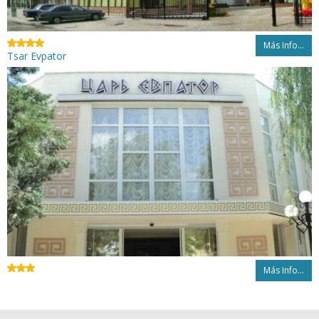
Más Info...
Tsar Evpator
Más Info...