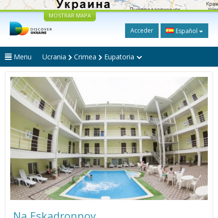
MOSTRAR MAPA
Acceder
Español
Menu
Ucrania
Crimea
Eupatoria
Na Eskadronnoy