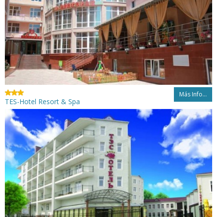
Más Info...
TES-Hotel Resort & Spa