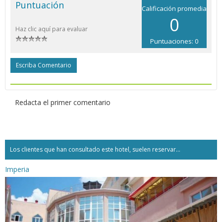
Puntuación
Calificación promedia
0
Haz clic aquí para evaluar
Puntuaciones: 0
Escriba Comentario
Redacta el primer comentario
Los clientes que han consultado este hotel, suelen reservar...
Imperia