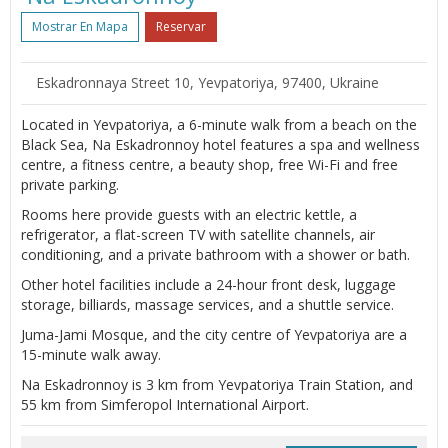
Mostrar En Mapa
Reservar
Eskadronnaya Street 10, Yevpatoriya, 97400, Ukraine
Located in Yevpatoriya, a 6-minute walk from a beach on the
Black Sea, Na Eskadronnoy hotel features a spa and wellness
centre, a fitness centre, a beauty shop, free Wi-Fi and free
private parking.
Rooms here provide guests with an electric kettle, a
refrigerator, a flat-screen TV with satellite channels, air
conditioning, and a private bathroom with a shower or bath.
Other hotel facilities include a 24-hour front desk, luggage
storage, billiards, massage services, and a shuttle service.
Juma-Jami Mosque, and the city centre of Yevpatoriya are a
15-minute walk away.
Na Eskadronnoy is 3 km from Yevpatoriya Train Station, and
55 km from Simferopol International Airport.