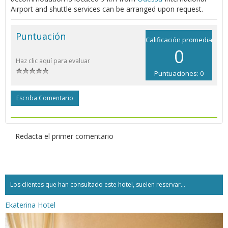
Airport and shuttle services can be arranged upon request.
Puntuación
Calificación promedia
0
Haz clic aquí para evaluar
Puntuaciones: 0
Escriba Comentario
Redacta el primer comentario
Los clientes que han consultado este hotel, suelen reservar...
Ekaterina Hotel