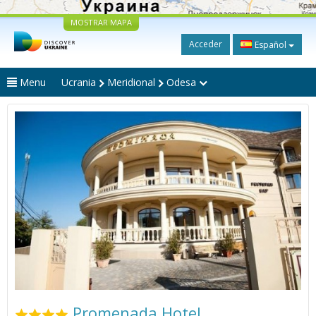
MOSTRAR MAPA
Acceder
Español
Menu
Ucrania
Meridional
Odesa
Promenada Hotel