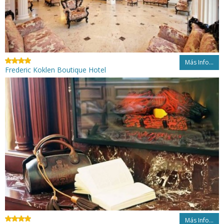
Más Info...
Frederic Koklen Boutique Hotel
Más Info...