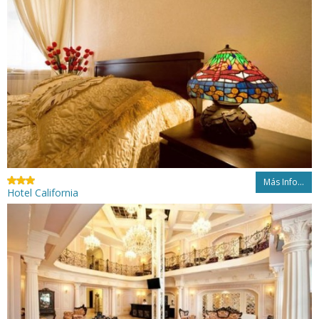
Más Info...
Hotel California