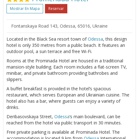
Mostrar En Mapa
Reservar
Fontanskaya Road 143, Odessa, 65016, Ukraine
Located in the Black Sea resort town of
Odessa
, this design
hotel is only 350 metres from a public beach. It features an
outdoor pool, a sun terrace and free Wi-Fi.
Rooms at the Prominada Hotel are housed in a traditional
mansion-style building. Each room includes a flat-screen TV,
minibar, and private bathroom providing bathrobes and
slippers.
A buffet breakfast is provided in the hotel’s spacious
restaurant, which serves European and Ukrainian cuisine. The
hotel also has a bar, where guests can enjoy a variety of
drinks.
Deribasovskaya Street,
Odessa
’s main boulevard, can be
reached from the hotel via public transport in 30 minutes.
Free private parking is available at Prominada Hotel. The
accommodation is located 9 km from
Odessa
International