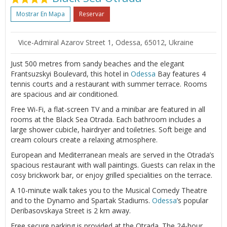
Mostrar En Mapa
Reservar
Vice-Admiral Azarov Street 1, Odessa, 65012, Ukraine
Just 500 metres from sandy beaches and the elegant
Frantsuzskyi Boulevard, this hotel in
Odessa
Bay features 4
tennis courts and a restaurant with summer terrace. Rooms
are spacious and air conditioned.
Free Wi-Fi, a flat-screen TV and a minibar are featured in all
rooms at the Black Sea Otrada. Each bathroom includes a
large shower cubicle, hairdryer and toiletries. Soft beige and
cream colours create a relaxing atmosphere.
European and Mediterranean meals are served in the Otrada’s
spacious restaurant with wall paintings. Guests can relax in the
cosy brickwork bar, or enjoy grilled specialities on the terrace.
A 10-minute walk takes you to the Musical Comedy Theatre
and to the Dynamo and Spartak Stadiums.
Odessa
’s popular
Deribasovskaya Street is 2 km away.
Free secure parking is provided at the Otrada. The 24-hour