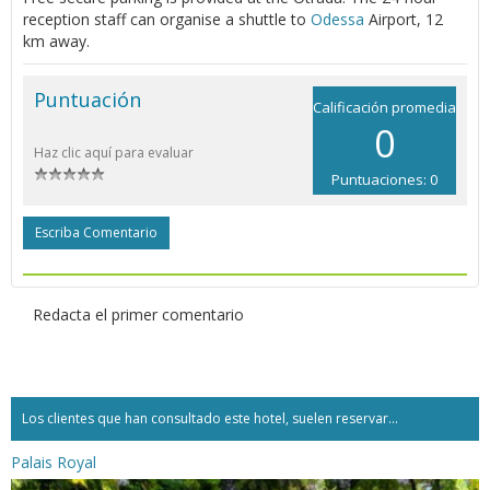
reception staff can organise a shuttle to
Odessa
Airport, 12
km away.
Puntuación
Calificación promedia
0
Haz clic aquí para evaluar
Puntuaciones: 0
Escriba Comentario
Redacta el primer comentario
Los clientes que han consultado este hotel, suelen reservar...
Palais Royal