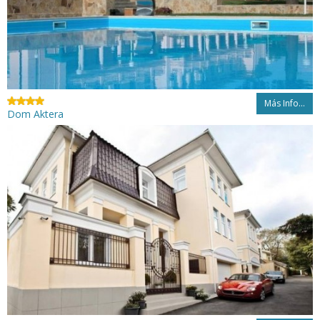
Más Info...
Dom Aktera