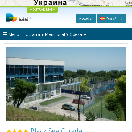
MOSTRAR MAPA
Acceder
Español
Menu
Ucrania
Meridional
Odesa
Black Sea Otrada