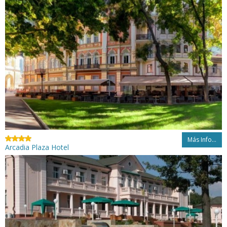
Más Info...
Arcadia Plaza Hotel