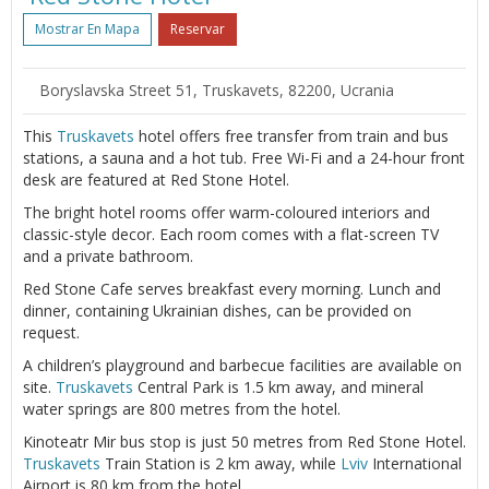
Mostrar En Mapa
Reservar
Boryslavska Street 51, Truskavets, 82200, Ucrania
This
Truskavets
hotel offers free transfer from train and bus
stations, a sauna and a hot tub. Free Wi-Fi and a 24-hour front
desk are featured at Red Stone Hotel.
The bright hotel rooms offer warm-coloured interiors and
classic-style decor. Each room comes with a flat-screen TV
and a private bathroom.
Red Stone Cafe serves breakfast every morning. Lunch and
dinner, containing Ukrainian dishes, can be provided on
request.
A children’s playground and barbecue facilities are available on
site.
Truskavets
Central Park is 1.5 km away, and mineral
water springs are 800 metres from the hotel.
Kinoteatr Mir bus stop is just 50 metres from Red Stone Hotel.
Truskavets
Train Station is 2 km away, while
Lviv
International
Airport is 80 km from the hotel.