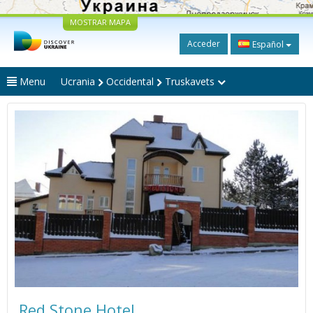
MOSTRAR MAPA
Acceder
Español
Menu
Ucrania
Occidental
Truskavets
Red Stone Hotel