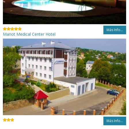
Más Info...
Mariot Medical Center Hotel
Más Info...