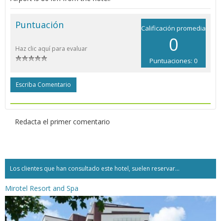
Puntuación
Calificación promedia
0
Haz clic aquí para evaluar
Puntuaciones: 0
Escriba Comentario
Redacta el primer comentario
Los clientes que han consultado este hotel, suelen reservar...
Mirotel Resort and Spa