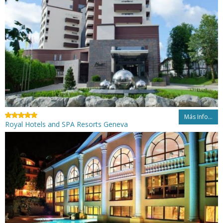
Más Info...
Royal Hotels and SPA Resorts Geneva