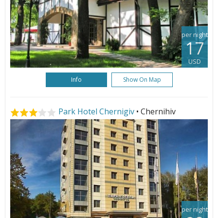
per night
17
USD
Info
Show On Map
Park Hotel Chernigiv
• Chernihiv
per night