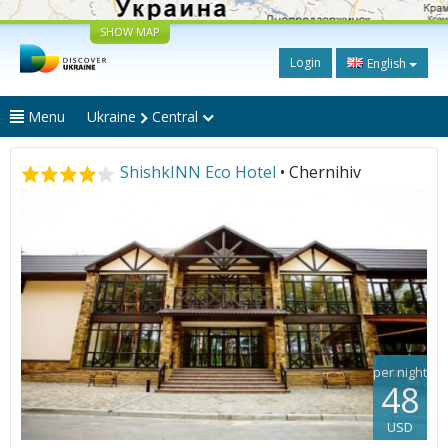
SHOW MAP
Login
English
Menu
Ukraine
Central
ShishkINN Eco Hotel
• Chernihiv
per night
48
USD