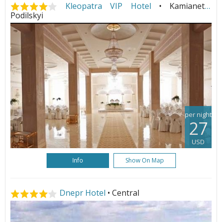
Kleopatra VIP Hotel
• Kamianets-
Podilskyi
per night
27
USD
Info
Show On Map
Dnepr Hotel
• Central