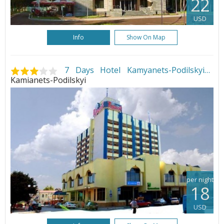
22
USD
Info
Show On Map
7 Days Hotel Kamyanets-Podilskyi
•
Kamianets-Podilskyi
per night
18
USD