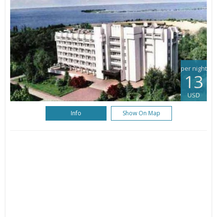
per night
13
USD
Info
Show On Map