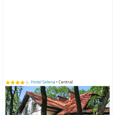
Hotel Selena
• Central