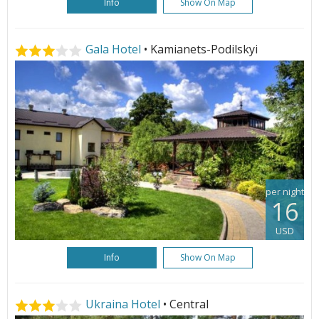
Info
Show On Map
Gala Hotel
• Kamianets-Podilskyi
per night
16
USD
Info
Show On Map
Ukraina Hotel
• Central