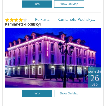
Info
Show On Map
Reikartz Kamianets-Podilsky
•
Kamianets-Podilskyi
per night
26
USD
Info
Show On Map