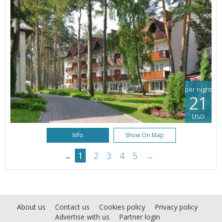
per night
21
USD
Info
Show On Map
1
2
3
4
5
→
←
About us
Contact us
Cookies policy
Privacy policy
Advertise with us
Partner login