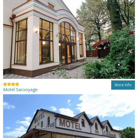
More Info
Motel Sacvoyage