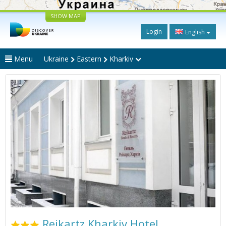
SHOW MAP
Login
English
Menu
Ukraine
Eastern
Kharkiv
Reikartz Kharkiv Hotel