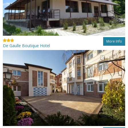
More Info
De Gaulle Boutique Hotel