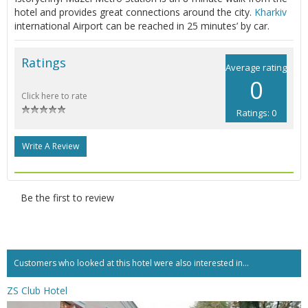
hotel and provides great connections around the city.
Kharkiv
international Airport can be reached in 25 minutes’ by car.
Ratings
Average rating
0
Click here to rate
Ratings: 0
Write A Review
Be the first to review
Customers who looked at this hotel were also interested in...
ZS Club Hotel