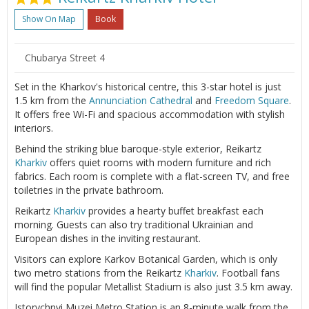
Show On Map
Book
Chubarya Street 4
Set in the Kharkov's historical centre, this 3-star hotel is just
1.5 km from the
Annunciation Cathedral
and
Freedom Square
.
It offers free Wi-Fi and spacious accommodation with stylish
interiors.
Behind the striking blue baroque-style exterior, Reikartz
Kharkiv
offers quiet rooms with modern furniture and rich
fabrics. Each room is complete with a flat-screen TV, and free
toiletries in the private bathroom.
Reikartz
Kharkiv
provides a hearty buffet breakfast each
morning. Guests can also try traditional Ukrainian and
European dishes in the inviting restaurant.
Visitors can explore Karkov Botanical Garden, which is only
two metro stations from the Reikartz
Kharkiv
. Football fans
will find the popular Metallist Stadium is also just 3.5 km away.
Istorychnyi Muzei Metro Station is an 8-minute walk from the