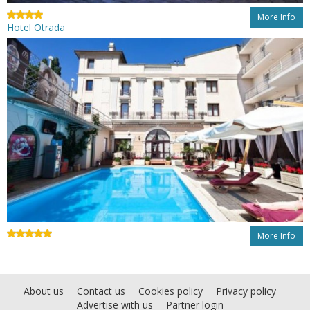
More Info
Hotel Otrada
More Info
About us
Contact us
Cookies policy
Privacy policy
Advertise with us
Partner login