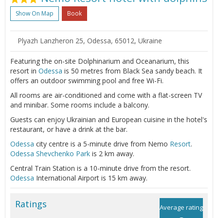
Show On Map
Book
Plyazh Lanzheron 25, Odessa, 65012, Ukraine
Featuring the on-site Dolphinarium and Oceanarium, this
resort in
Odessa
is 50 metres from Black Sea sandy beach. It
offers an outdoor swimming pool and free Wi-Fi.
All rooms are air-conditioned and come with a flat-screen TV
and minibar. Some rooms include a balcony.
Guests can enjoy Ukrainian and European cuisine in the hotel's
restaurant, or have a drink at the bar.
Odessa
city centre is a 5-minute drive from Nemo
Resort
.
Odessa
Shevchenko Park
is 2 km away.
Central Train Station is a 10-minute drive from the resort.
Odessa
International Airport is 15 km away.
Ratings
Average rating