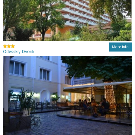
More Info
Odesskiy Dvorik