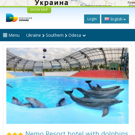
SHOW MAP
Login
English
Menu
Ukraine
Southern
Odesa
Nemo Resort hotel with dolphins