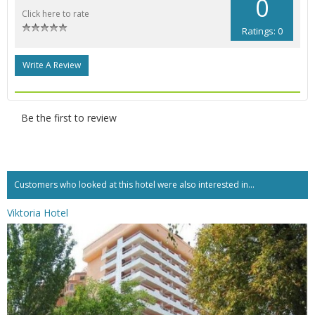
0
Click here to rate
Ratings: 0
Write A Review
Be the first to review
Customers who looked at this hotel were also interested in...
Viktoria Hotel