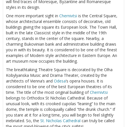
will find traces of Moresque, Byzantine and Romanesque
styles in its design.
One more important sight in
Chernivtsi
is the Central Square,
whose architectural ensemble consists of decorative, old
buildings giving the square its European look. The Town Hall,
built in the late Classicist style in the middle of the 19th
century, stands in the center of the square. Nearby, a
charming Bukovinian bank and administrative building draws
you in with its beauty. It is considered to be one of the finest
examples of Modern style architecture in Eastern Europe. An
art museum now occupies the building.
The breathtaking Theatre Square is decorated by the Olha
Kobylyanska Music and Drama Theater, created by the
architects of Vienna’s and
Odesa
’s opera houses. It is
considered to be one of the best European theatres of its
time. The title of the most original building of
Chernivtsi
belongs to Orthodox St Nicholas Cathedral. Because of
unusual look, with its crooked cupolas “leaning” to the main
dome, the temple is colloquially called "the drunk church.” If
you stare at it for a long time, you will begin to feel slightly
inebriated. So, the
St. Nicholas Cathedral
can truly be called
the most mind-blowing of the city’s sights!