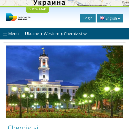
SHOW MAP
Login
English
Menu
Ukraine
Western
Chernivtsi
Chernivtsi