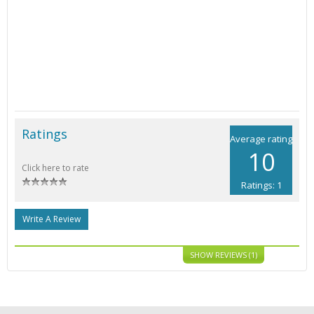
Ratings
Average rating
10
Click here to rate
Ratings: 1
Write A Review
SHOW REVIEWS (1)