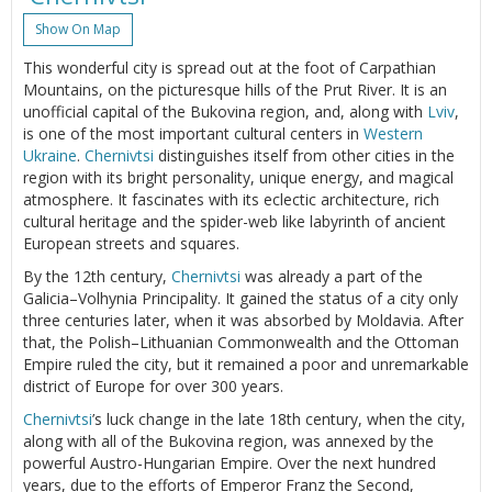
Show On Map
This wonderful city is spread out at the foot of Carpathian
Mountains, on the picturesque hills of the Prut River. It is an
unofficial capital of the Bukovina region, and, along with
Lviv
,
is one of the most important cultural centers in
Western
Ukraine
.
Chernivtsi
distinguishes itself from other cities in the
region with its bright personality, unique energy, and magical
atmosphere. It fascinates with its eclectic architecture, rich
cultural heritage and the spider-web like labyrinth of ancient
European streets and squares.
By the 12th century,
Chernivtsi
was already a part of the
Galicia–Volhynia Principality. It gained the status of a city only
three centuries later, when it was absorbed by Moldavia. After
that, the Polish–Lithuanian Commonwealth and the Ottoman
Empire ruled the city, but it remained a poor and unremarkable
district of Europe for over 300 years.
Chernivtsi
’s luck change in the late 18th century, when the city,
along with all of the Bukovina region, was annexed by the
powerful Austro-Hungarian Empire. Over the next hundred
years, due to the efforts of Emperor Franz the Second,