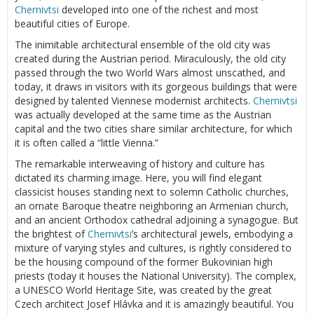
Chernivtsi
developed into one of the richest and most
beautiful cities of Europe.
The inimitable architectural ensemble of the old city was
created during the Austrian period. Miraculously, the old city
passed through the two World Wars almost unscathed, and
today, it draws in visitors with its gorgeous buildings that were
designed by talented Viennese modernist architects.
Chernivtsi
was actually developed at the same time as the Austrian
capital and the two cities share similar architecture, for which
it is often called a “little Vienna.”
The remarkable interweaving of history and culture has
dictated its charming image. Here, you will find elegant
classicist houses standing next to solemn Catholic churches,
an ornate Baroque theatre neighboring an Armenian church,
and an ancient Orthodox cathedral adjoining a synagogue. But
the brightest of
Chernivtsi
’s architectural jewels, embodying a
mixture of varying styles and cultures, is rightly considered to
be the housing compound of the former Bukovinian high
priests (today it houses the National University). The complex,
a UNESCO World Heritage Site, was created by the great
Czech architect Josef Hlávka and it is amazingly beautiful. You