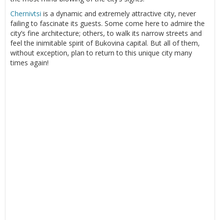
Chernivtsi
is a dynamic and extremely attractive city, never
failing to fascinate its guests. Some come here to admire the
city’s fine architecture; others, to walk its narrow streets and
feel the inimitable spirit of Bukovina capital. But all of them,
without exception, plan to return to this unique city many
times again!