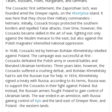
Tatars, Russians, Poles, Hungarians, and Germans.
The Cossacks’ first settlement, the Zaporizhian Sich, was
founded amid the Dnieper rapids, on the
Khortytsia
Island. It
was here that they chose their military commanders -
hetmans. Initially, Cossack troops protected the southern
borders and repelled Tatar attacks. Over time, however, the
Cossacks became skilled in the art of war, fighting not only
against the Muslim menace to the east, but also against the
Polish magnates’ intensified national oppression.
In 1648, Cossacks led by hetman Bohdan Khmelnitsky rebelled
against Poland. The campaign was successful at first -
Cossacks defeated the Polish army in several battles and
liberated Ukrainian territories. Three years later, however, the
Cossacks suffered a crushing defeat, and Bohdan Khmelnitsky
had to ask the Russian tsar for help. In 1654, Khmelnitsky
signed a treaty with Russia; according to its terms, Russia was
to support the Cossacks in their fight against Poland. But
instead, the Russian armies fought Poland to gain control of
Ukrainian lands. The war ended in an armistice, with Russia
gaining control of
Kyiv
and the land east of Dnieper River, and
Poland - the western lands.