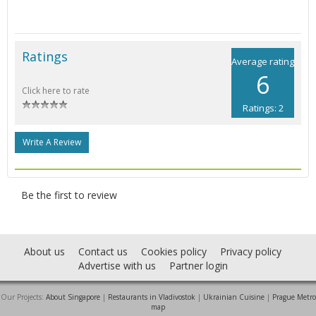
Ratings
Average rating
6
Click here to rate
Ratings: 2
Write A Review
Be the first to review
About us
Contact us
Cookies policy
Privacy policy
Advertise with us
Partner login
Our Projects:
About Singapore
|
Restaurants in Vladivostok
|
Ukrainian Cuisine
|
Prague Metro
map