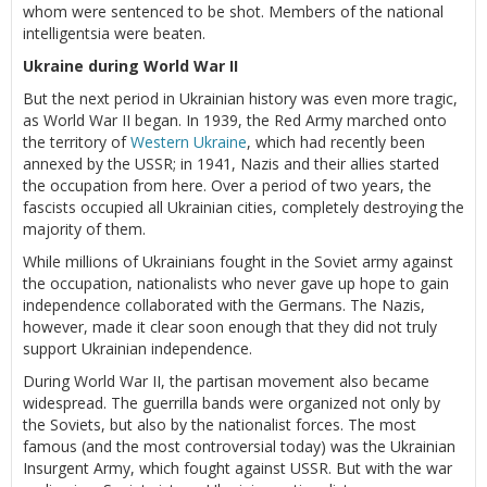
whom were sentenced to be shot. Members of the national
intelligentsia were beaten.
Ukraine during World War II
But the next period in Ukrainian history was even more tragic,
as World War II began. In 1939, the Red Army marched onto
the territory of
Western Ukraine
, which had recently been
annexed by the USSR; in 1941, Nazis and their allies started
the occupation from here. Over a period of two years, the
fascists occupied all Ukrainian cities, completely destroying the
majority of them.
While millions of Ukrainians fought in the Soviet army against
the occupation, nationalists who never gave up hope to gain
independence collaborated with the Germans. The Nazis,
however, made it clear soon enough that they did not truly
support Ukrainian independence.
During World War II, the partisan movement also became
widespread. The guerrilla bands were organized not only by
the Soviets, but also by the nationalist forces. The most
famous (and the most controversial today) was the Ukrainian
Insurgent Army, which fought against USSR. But with the war