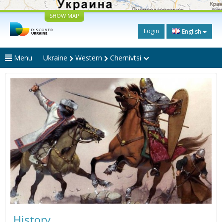
SHOW MAP
Login
English
Menu
Ukraine
Western
Chernivtsi
History