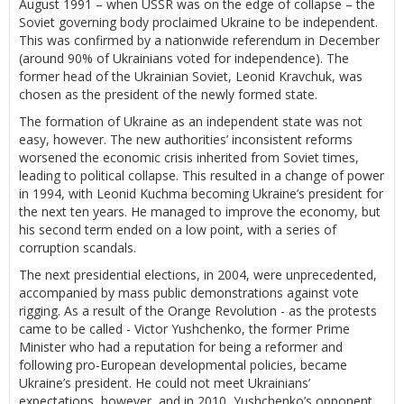
August 1991 – when USSR was on the edge of collapse – the
Soviet governing body proclaimed Ukraine to be independent.
This was confirmed by a nationwide referendum in December
(around 90% of Ukrainians voted for independence). The
former head of the Ukrainian Soviet, Leonid Kravchuk, was
chosen as the president of the newly formed state.
The formation of Ukraine as an independent state was not
easy, however. The new authorities’ inconsistent reforms
worsened the economic crisis inherited from Soviet times,
leading to political collapse. This resulted in a change of power
in 1994, with Leonid Kuchma becoming Ukraine’s president for
the next ten years. He managed to improve the economy, but
his second term ended on a low point, with a series of
corruption scandals.
The next presidential elections, in 2004, were unprecedented,
accompanied by mass public demonstrations against vote
rigging. As a result of the Orange Revolution - as the protests
came to be called - Victor Yushchenko, the former Prime
Minister who had a reputation for being a reformer and
following pro-European developmental policies, became
Ukraine’s president. He could not meet Ukrainians’
expectations, however, and in 2010, Yushchenko’s opponent