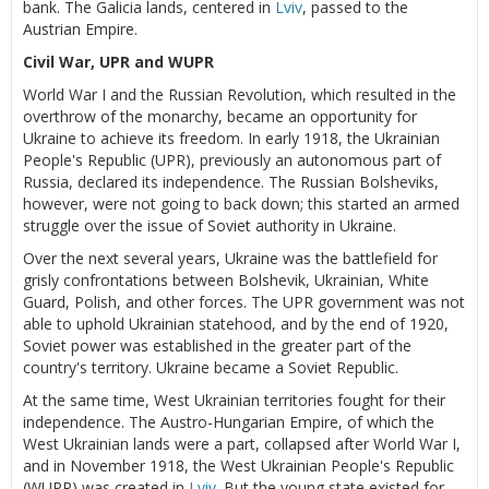
bank. The Galicia lands, centered in
Lviv
, passed to the
Austrian Empire.
Civil War, UPR and WUPR
World War I and the Russian Revolution, which resulted in the
overthrow of the monarchy, became an opportunity for
Ukraine to achieve its freedom. In early 1918, the Ukrainian
People's Republic (UPR), previously an autonomous part of
Russia, declared its independence. The Russian Bolsheviks,
however, were not going to back down; this started an armed
struggle over the issue of Soviet authority in Ukraine.
Over the next several years, Ukraine was the battlefield for
grisly confrontations between Bolshevik, Ukrainian, White
Guard, Polish, and other forces. The UPR government was not
able to uphold Ukrainian statehood, and by the end of 1920,
Soviet power was established in the greater part of the
country's territory. Ukraine became a Soviet Republic.
At the same time, West Ukrainian territories fought for their
independence. The Austro-Hungarian Empire, of which the
West Ukrainian lands were a part, collapsed after World War I,
and in November 1918, the West Ukrainian People's Republic
(WUPR) was created in
Lviv
. But the young state existed for