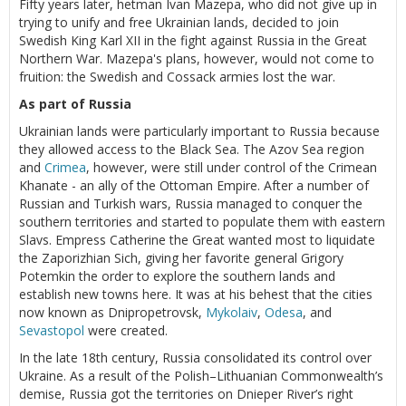
Fifty years later, hetman Ivan Mazepa, who did not give up in
trying to unify and free Ukrainian lands, decided to join
Swedish King Karl XII in the fight against Russia in the Great
Northern War. Mazepa's plans, however, would not come to
fruition: the Swedish and Cossack armies lost the war.
As part of Russia
Ukrainian lands were particularly important to Russia because
they allowed access to the Black Sea. The Azov Sea region
and
Crimea
, however, were still under control of the Crimean
Khanate - an ally of the Ottoman Empire. After a number of
Russian and Turkish wars, Russia managed to conquer the
southern territories and started to populate them with eastern
Slavs. Empress Catherine the Great wanted most to liquidate
the Zaporizhian Sich, giving her favorite general Grigory
Potemkin the order to explore the southern lands and
establish new towns here. It was at his behest that the cities
now known as Dnipropetrovsk,
Mykolaiv
,
Odesa
, and
Sevastopol
were created.
In the late 18th century, Russia consolidated its control over
Ukraine. As a result of the Polish–Lithuanian Commonwealth’s
demise, Russia got the territories on Dnieper River’s right