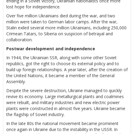
ending in a Soviet victory, Ukrainian nationalists once more
lost hope for independence.
Over five million Ukrainians died during the war, and two
million were taken to German labor camps. After the war,
Stalin exiled several more million Ukrainians, including 250,000
Crimean Tatars, to Siberia on suspicion of betrayal and
collaboration.
Postwar development and independence
In 1944, the Ukrainian SSR, along with some other Soviet
republics, got the right to choose its external policy and to
build up foreign relationships. A year later, after the creation of
the United Nations, it became a member of the General
Assembly.
Despite the severe destruction, Ukraine managed to quickly
revive its economy. Large metallurgical plants and coalmines
were rebuilt, and military industries and new electric power
plants were constructed in almost five years. Ukraine became
the flagship of Soviet industry.
In the late 80s the national movement became prominent
once again in Ukraine due to the instability in the USSR. In