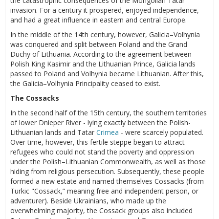
the catastrophic consequences of the Mongolian Tatar
invasion. For a century it prospered, enjoyed independence,
and had a great influence in eastern and central Europe.
In the middle of the 14th century, however, Galicia–Volhynia
was conquered and split between Poland and the Grand
Duchy of Lithuania. According to the agreement between
Polish King Kasimir and the Lithuanian Prince, Galicia lands
passed to Poland and Volhynia became Lithuanian. After this,
the Galicia–Volhynia Principality ceased to exist.
The Cossacks
In the second half of the 15th century, the southern territories
of lower Dnieper River - lying exactly between the Polish-
Lithuanian lands and Tatar
Crimea
- were scarcely populated.
Over time, however, this fertile steppe began to attract
refugees who could not stand the poverty and oppression
under the Polish–Lithuanian Commonwealth, as well as those
hiding from religious persecution. Subsequently, these people
formed a new estate and named themselves Cossacks (from
Turkic "Cossack,” meaning free and independent person, or
adventurer). Beside Ukrainians, who made up the
overwhelming majority, the Cossack groups also included