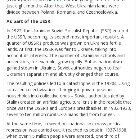
just eight months. After that, West Ukrainian lands were
divided between Poland, Romania, and Czechoslovakia.
As part of the USSR
In 1922, the Ukrainian Soviet Socialist Republic (SSR) entered
the USSR, becoming its second most important republic. A
quarter of USSR’s produce was grown on Ukraine’s fertile
lands. At first, the USSR was fair to Ukraine, taking into
account its interests. The number of Ukrainian schools and
universities, for example, grew rapidly. But as nationalism
gained steam in Ukraine, Soviet authorities began to fear
Ukrainian separatism and abruptly changed their course.
The resulting policies led to a catastrophe in the 1930s. Using
so-called collectivization – bringing in private peasant
households into collective ones – Soviet authorities (led by
Stalin) created an artificial agricultural crisis in the republic that
once was the USSR’s and Europe’s breadbasket. In 1932-1933,
seven to ten million rural Ukrainians died from hunger.
At the same time, to weed out nationalism, mass political
repression was carried out. It reached its peak in 1937-1938,
when over 1.5 million people were arrested, one third of