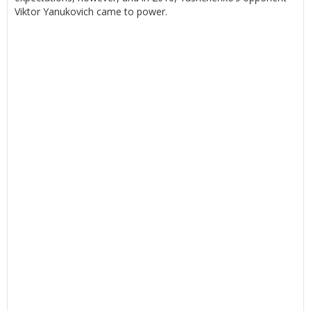
Viktor Yanukovich came to power.