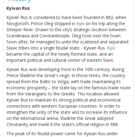
Kyivan Rus
Kyivan Rus is considered to have been founded in 882, when
Novgorod’s Prince Oleg stopped in
Kyiv
on his trip along the
Dnieper River. Drawn to the city’s strategic location between
Scandinavia and Constantinople, Oleg took over the town.
Soon after, he managed to unite the scattered and separated
Slavic tribes into a single feudal state - Kyivan Rus.
Kyiv
became the capital of the newly formed state, and an
important political and cultural center of eastern Slavs.
Kyivan Rus was developing most in the 10th century, during
Prince Vladimir the Great's reign. In those times, the country
spread from the Baltic to Volga, with trade maintaining its
economic prosperity – the state lay on the famous trade route
from the Varangians to the Greeks. This location allowed
Kyivan Rus to maintain its strong political and economical
connections with western European countries. In order to
strengthen the unity of the state and to increase its influence
on the international arena, Vladimir the Great adopted
Christianity and made it the state’s official religion in 988.
The peak of its feudal power came for Kyivan Rus under