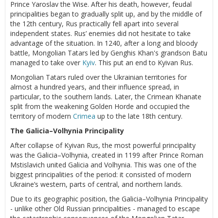
Prince Yaroslav the Wise. After his death, however, feudal
principalities began to gradually split up, and by the middle of
the 12th century, Rus practically fell apart into several
independent states. Rus’ enemies did not hesitate to take
advantage of the situation. In 1240, after a long and bloody
battle, Mongolian Tatars led by Genghis Khan's grandson Batu
managed to take over
Kyiv
. This put an end to Kyivan Rus.
Mongolian Tatars ruled over the Ukrainian territories for
almost a hundred years, and their influence spread, in
particular, to the southern lands. Later, the Crimean Khanate
split from the weakening Golden Horde and occupied the
territory of modern
Crimea
up to the late 18th century.
The Galicia–Volhynia Principality
After collapse of Kyivan Rus, the most powerful principality
was the Galicia–Volhynia, created in 1199 after Prince Roman
Mstislavich united Galicia and Volhynia. This was one of the
biggest principalities of the period: it consisted of modern
Ukraine’s western, parts of central, and northern lands.
Due to its geographic position, the Galicia–Volhynia Principality
- unlike other Old Russian principalities - managed to escape