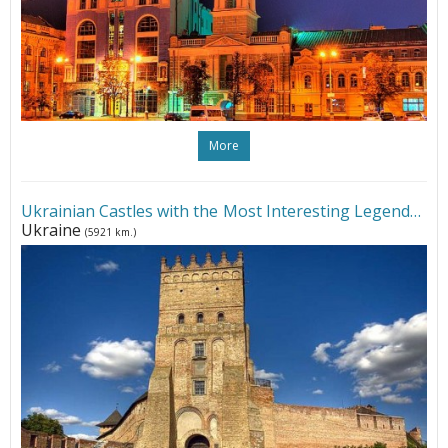
More
Ukrainian Castles with the Most Interesting Legends
•
Ukraine
(5921 km.)