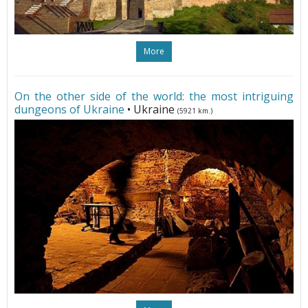
More
On the other side of the world: the most intriguing
dungeons of Ukraine
• Ukraine
(5921 km.)