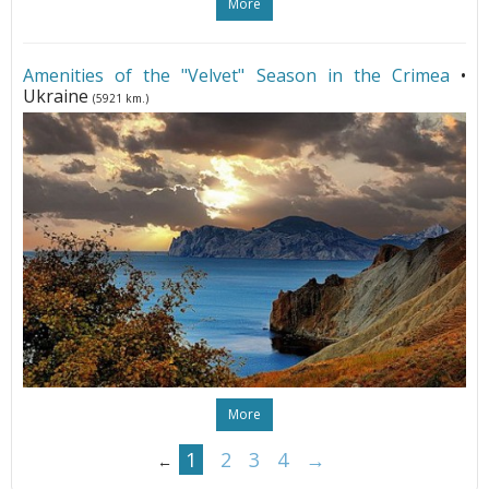
More
Amenities of the "Velvet" Season in the Crimea
•
Ukraine
(5921 km.)
More
1
2
3
4
→
←