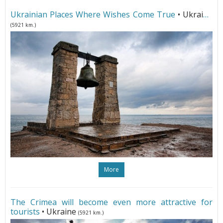
Ukrainian Places Where Wishes Come True
• Ukraine
(5921 km.)
More
The Crimea will become even more attractive for
tourists
• Ukraine
(5921 km.)