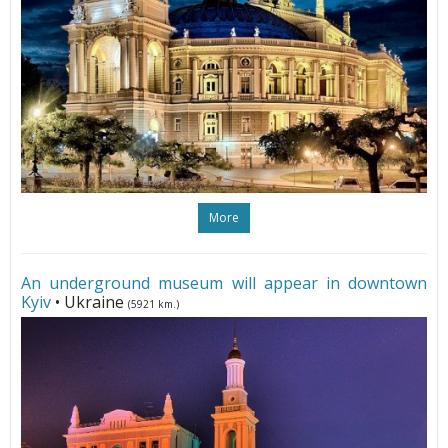
More
An underground museum will appear in downtown
Kyiv
• Ukraine
(5921 km.)