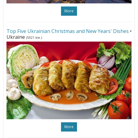
More
Top Five Ukrainian Christmas and New Years' Dishes
•
Ukraine
(5921 km.)
More