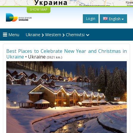
SHOW MAP
Login
English
Menu
Ukraine
Western
Chernivtsi
Best Places to Celebrate New Year and Christmas in
Ukraine
• Ukraine
(5921 km.)