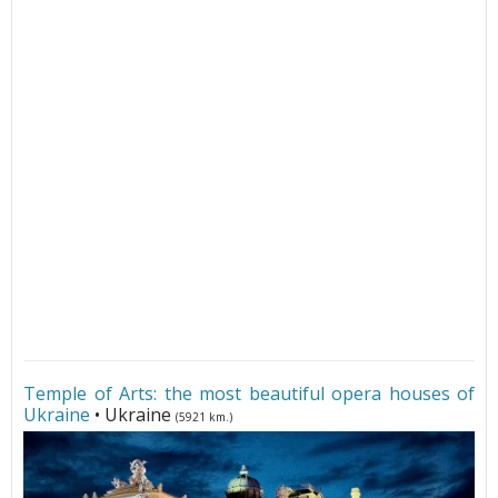
Temple of Arts: the most beautiful opera houses of
Ukraine
• Ukraine
(5921 km.)