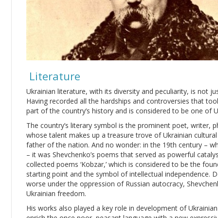
Literature
Ukrainian literature, with its diversity and peculiarity, is not 
Having recorded all the hardships and controversies that took 
part of the country’s history and is considered to be one of U
The country’s literary symbol is the prominent poet, writer, 
whose talent makes up a treasure trove of Ukrainian cultural h
father of the nation. And no wonder: in the 19th century – w
– it was Shevchenko’s poems that served as powerful catalyst
collected poems ‘Kobzar,’ which is considered to be the foun
starting point and the symbol of intellectual independence. De
worse under the oppression of Russian autocracy, Shevchenk
Ukrainian freedom.
His works also played a key role in development of Ukrainia
enrich the once poor, peasant language with a new expressi