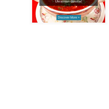
Ukrainian cuisine!
Discover More >