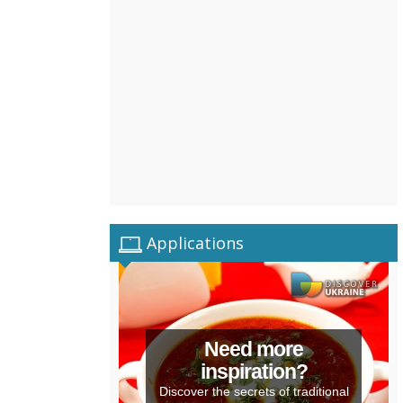
Applications
Need more
inspiration?
Discover the secrets of traditional