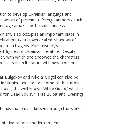
much to develop Ukrainian language and
the works of prominent foreign authors - such
heritage amazes with its uniqueness.
nism, also occupies an important place in
vels about Guzul lovers called ‘Shadows of
pearean tragedy. Kotsiubynsky’s
 figures of Ukrainian literature. Despite
ower, with which she endowed the characters
hed Ukrainian literature with new plots and
ail Bulgakov and Nikolai Gogol can also be
rn in Ukraine and created some of their most
 novel, the well-known ‘White Guard,’ which is
 for ‘Dead Souls’, ‘Taras Bulba’ and ‘Evenings
s already made itself known through the works
sentative of post-modernism, Yuri