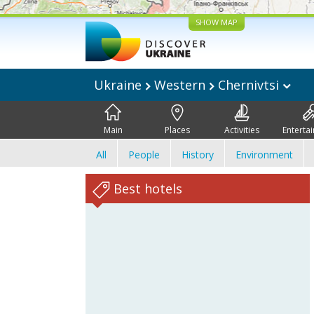
SHOW MAP
Ukraine
Western
Chernivtsi
Main
Places
Activities
Enterta
All
People
History
Environment
Best hotels