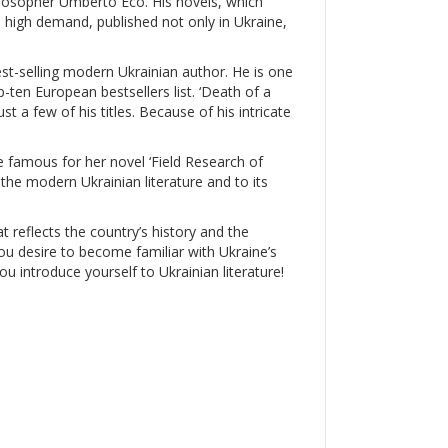
ilosopher Umberto Eco. His novels, which
in high demand, published not only in Ukraine,
est-selling modern Ukrainian author. He is one
ten European bestsellers list. ‘Death of a
ust a few of his titles. Because of his intricate
famous for her novel ‘Field Research of
the modern Ukrainian literature and to its
at reflects the country’s history and the
 you desire to become familiar with Ukraine’s
you introduce yourself to Ukrainian literature!