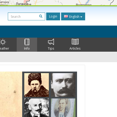
Login
English
eather
Info
Tips
Articles