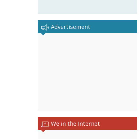
Advertisement
We in the Internet