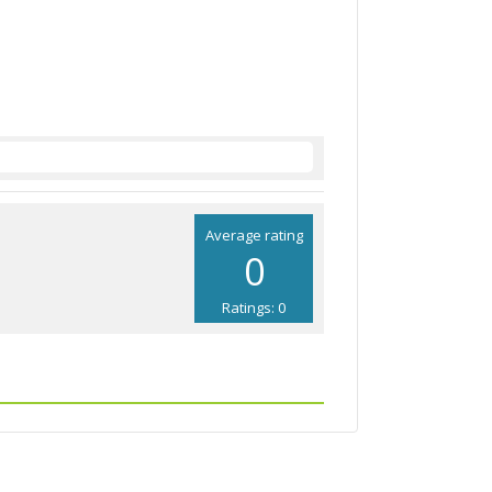
Average rating
0
Ratings: 0