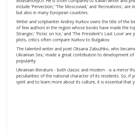
Andrukhovych. He is often compared to Italian writer and ph
include ‘Perverzion,’ ‘The Moscoviad,’ and ‘Recreations’, are 
but also in many European countries.
Writer and scriptwriter Andrey Kurkov owns the title of the b
of few authors in the region whose books have made the top-
Stranger,’ ‘Picnic on Ice,’ and ‘The President's Last Love’ are j
plots, critics often compare Kurkov to Bulgakov.
The talented writer and poet Oksana Zabuzhko, who became 
Ukrainian Sex,’ made a great contribution to development of 
popularity.
Ukrainian literature - both classic and modern - is a mirror th
peculiarities of the national character of its residents. So, if
spirit and to learn more about its culture, it is essential that 