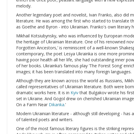
melody.
Another legendary poet and novelist, Ivan Franko, also did 
literature. He was among the first who started to translate 
as Goethe and Byron - into Ukrainian. Franko's own literary 
Mikhail Kotsiubynsky, who was influenced by European moder
the heritage of Ukrainian literature. One of his renowned no
Forgotten Ancestors,’ is reminiscent of a well-known Shakes
contemporary, the poet Lesya Ukrainka is one more prominent
having poor health all her life, she had outstanding inner p
of her books. Ukrainka’s famous play ‘The Forest Song’ enric
images; it has been translated into many foreign languages.
Although they are known across the world as Russians, Mikh
called representatives of Ukrainian literature. Both were bo
dramatic works here. It is in
Kyiv
that Bulgakov wrote his first
set in Ukraine. And Gogol drew on cherished Ukrainian images
On a Farm Near
Dikanka
.’
Modern Ukrainian literature - although still developing - ha
of talented poets and writers.
One of the most famous literary figures is the striking repre