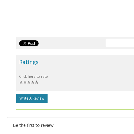
Ratings
Click here to rate
Write A Review
Be the first to review