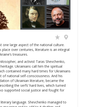
just one large aspect of the national culture.
place over centuries, literature is an integral
kraine’s treasures.
philosopher, and activist Taras Shevchenko,
eritage. Ukrainians call him the spiritual
hich contained many hard times for Ukrainians
 of national self-consciousness. And his
dation of Ukrainian literature, became the
scribing the serfs’ hard lives, which turned
o supported social justice and fought for
n literary language. Shevchenko managed to
ve meaning and to add to it rhythm and