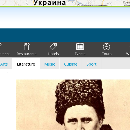
inment
Restaurants
Hotels
Events
Tours
W
Arts
Literature
Music
Cuisine
Sport