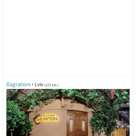
Bagrationi
• Lviv
(223 km.)