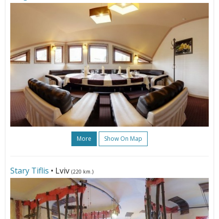
More
Show On Map
Stary Tiflis
• Lviv
(220 km.)