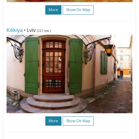
More
Show On Map
Kilikiya
• Lviv
(221 km.)
More
Show On Map