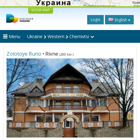
SHOW MAP
Login
English
Menu
Ukraine
Western
Chernivtsi
Zolotoye Runo
• Rivne
(260 km.)