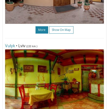
More
Show On Map
Vulyk
• Lviv
(220 km.)