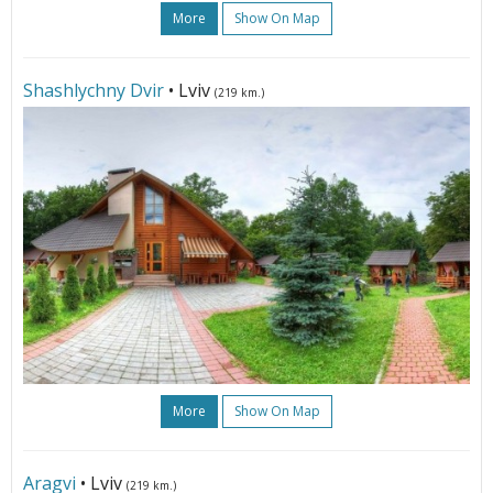
More
Show On Map
Shashlychny Dvir
• Lviv
(219 km.)
More
Show On Map
Aragvi
• Lviv
(219 km.)