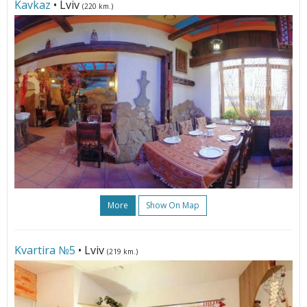
Kavkaz
• Lviv
(220 km.)
More
Show On Map
Kvartira №5
• Lviv
(219 km.)