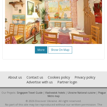
More
Show On Map
About us
Contact us
Cookies policy
Privacy policy
Advertise with us
Partner login
Our Projects:
Singapore Travel Guide
|
Vladivostok hotels
|
Ukraine National cuisine
|
Prague
Metro map
© 2026 Discover Ukraine. All right reserved.
No part of this site may be reproduced without our written permission. The