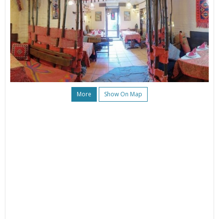
More
Show On Map