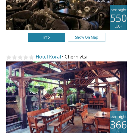
per night
550
UAH
Info
Show On Map
Hotel Koral
• Chernivtsi
per night
366
UAH