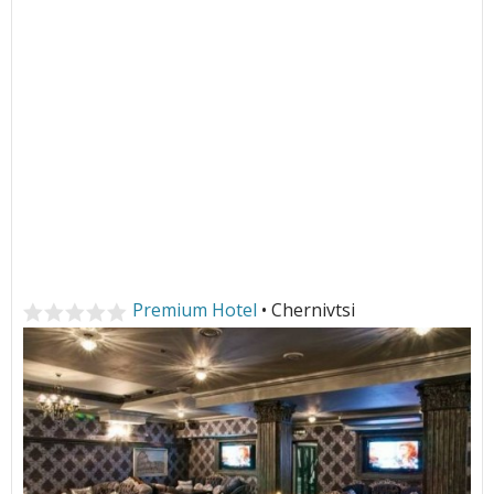
Premium Hotel
• Chernivtsi