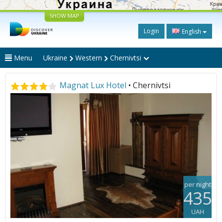
SHOW MAP
Login
English
Menu
Ukraine
Western
Chernivtsi
Magnat Lux Hotel
• Chernivtsi
per night
435
UAH