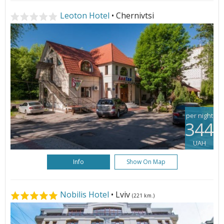
Leoton Hotel
• Chernivtsi
per night
344
UAH
Info
Show On Map
Nobilis Hotel
• Lviv
(221 km.)