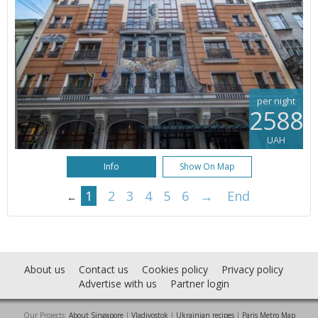
per night
2588
UAH
Info
Show On Map
1
2
3
4
5
6
→
End
←
About us
Contact us
Cookies policy
Privacy policy
Advertise with us
Partner login
Our Projects:
About Singapore
|
Vladivostok
|
Ukrainian recipes
|
Paris Metro Map