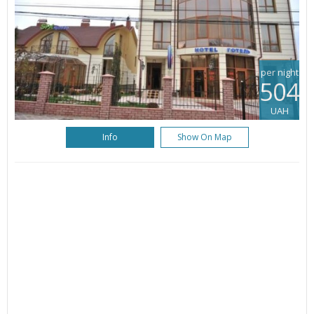
per night
504
UAH
Info
Show On Map