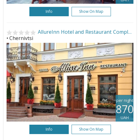
Info
Show On Map
AllureInn Hotel and Restaurant Complex
• Chernivtsi
per night
870
UAH
Info
Show On Map