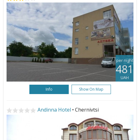
per night
481
UAH
Info
Show On Map
Andinna Hotel
• Chernivtsi