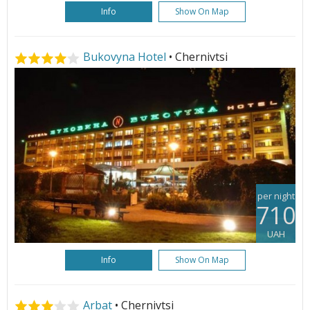
Info
Show On Map
Bukovyna Hotel
• Chernivtsi
per night
710
UAH
Info
Show On Map
Arbat
• Chernivtsi