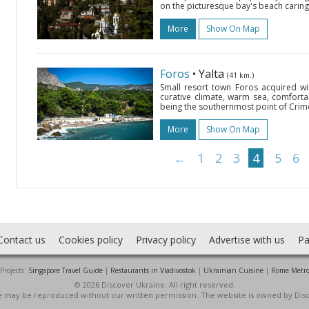
on the picturesque bay's beach caring
More
Show On Map
Foros
• Yalta
(41 km.)
Small resort town Foros acquired wi
curative climate, warm sea, comfort
being the southernmost point of Crime
More
Show On Map
←
1
2
3
4
5
6
Contact us
Cookies policy
Privacy policy
Advertise with us
Pa
Projects:
Singapore Travel Guide
|
Restaurants in Vladivostok
|
Ukrainian Cuisine
|
Rome Metr
© 2026 Discover Ukraine. All right reserved.
ite may be reproduced without our written permission. The website is owned by Dis