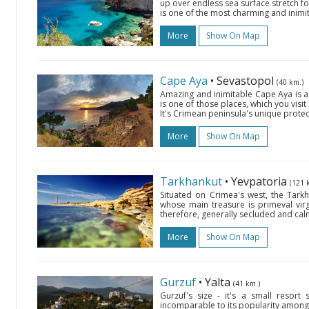
up over endless sea surface stretch fo
is one of the most charming and inimit
More
Show On Map
Cape Aya
• Sevastopol
(40 km.)
Amazing and inimitable Cape Aya is a 5
is one of those places, which you visi
It's Crimean peninsula's unique prote
More
Show On Map
Tarkhankut
• Yevpatoria
(121 
Situated on Crimea's west, the Tarkh
whose main treasure is primeval virg
therefore, generally secluded and calm
More
Show On Map
Gurzuf
• Yalta
(41 km.)
Gurzuf's size - it's a small resort
incomparable to its popularity among v