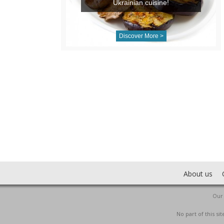
Ukrainian cuisine!
Discover More >
About us
Our 
No part of this s