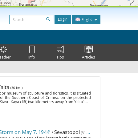
Login
English
eather
Info
Tips
Articles
Yalta
(36 km.)
or museum of sculpture and floristics. It is situated
 of the Southern Coast of Crimea: on the protected
Stavri-Kaya cliff, two kilometers away from Yalta’s...
torm on May 7, 1944’
• Sevastopol
(31 km.)