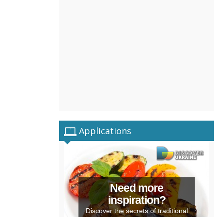
Applications
Need more
inspiration?
Discover the secrets of traditional