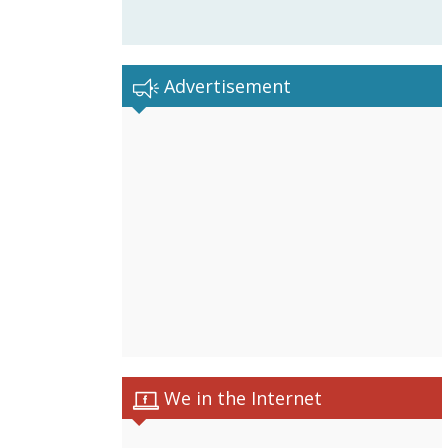
Advertisement
We in the Internet