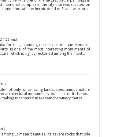
 7, 1944’ is one of the largest battle paintings in
gest memorial complex in the city that was created on
o commemorate the heroic deed of Soviet warriors...
ol
(25 km.)
ita fortress, standing on the picturesque Monastic
skirts, is one of the most interesting monuments of
ecture, which is rightly reckoned among the most...
km.)
ble not only for amazing landscapes, unique nature
and architectural monuments, but also for its famous
-making is centered in Massandra winery that is...
km.)
 among Crimean beauties. Its severe rocks that pile