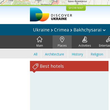
SHOW MAP
Ukraine
Crimea
Bakhchysarai
Main
Places
Activities
Enterta
All
Architecture
History
Religion
Best hotels