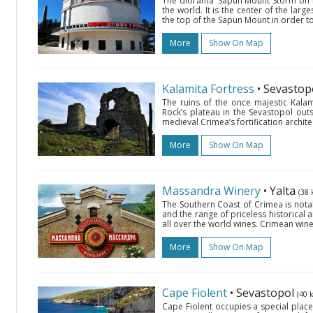
The diorama ‘Sapun Mount Storm on May
the world. It is the center of the lar
the top of the Sapun Mount in order t
More
Show On Map
Kalamita Fortress
• Sevastop
The ruins of the once majestic Kalam
Rock’s plateau in the Sevastopol out
medieval Crimea’s fortification archit
More
Show On Map
Massandra Winery
• Yalta
(38 
The Southern Coast of Crimea is nota
and the range of priceless historical 
all over the world wines. Crimean wine
More
Show On Map
Cape Fiolent
• Sevastopol
(40 
Cape Fiolent occupies a special place