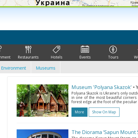
inment
Restaurants
Hotels
Events
Tours
W
Environment
Museums
Museum 'Polyana Skazok'
• 
Polyana Skazok is Ukraine’s only outdo
in one of the most beautiful corners
forest edge at the foot of the peculiar 
More
Show On Map
The Diorama ‘Sapun Mount S