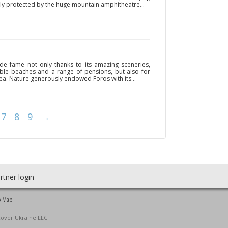
ly protected by the huge mountain amphitheatre...
de fame not only thanks to its amazing sceneries,
able beaches and a range of pensions, but also for
a. Nature generously endowed Foros with its...
7
8
9
→
rtner login
o Map
cover Ukraine LLC.