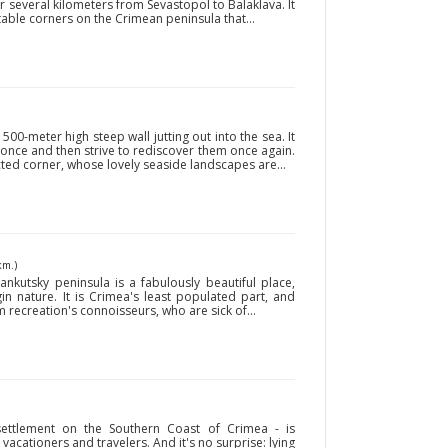
r several kilometers from Sevastopol to Balaklava. It
able corners on the Crimean peninsula that...
00-meter high steep wall jutting out into the sea. It
t once and then strive to rediscover them once again.
cted corner, whose lovely seaside landscapes are...
km.)
ankutsky peninsula is a fabulously beautiful place,
in nature. It is Crimea's least populated part, and
 recreation's connoisseurs, who are sick of...
 settlement on the Southern Coast of Crimea - is
acationers and travelers. And it's no surprise: lying