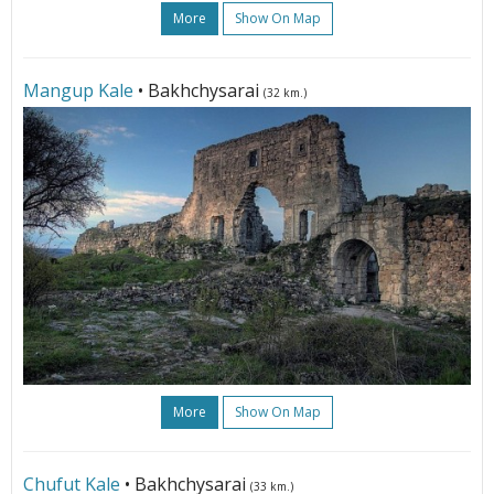
More
Show On Map
Mangup Kale
• Bakhchysarai
(32 km.)
More
Show On Map
Chufut Kale
• Bakhchysarai
(33 km.)