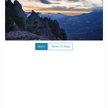
More
Show On Map