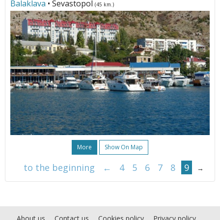
Balaklava
• Sevastopol
(45 km.)
More
Show On Map
to the beginning
←
4
5
6
7
8
9
→
About us
Contact us
Cookies policy
Privacy policy