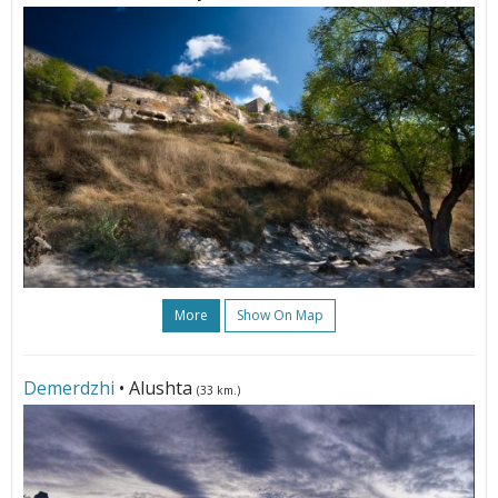
More
Show On Map
Demerdzhi
• Alushta
(33 km.)