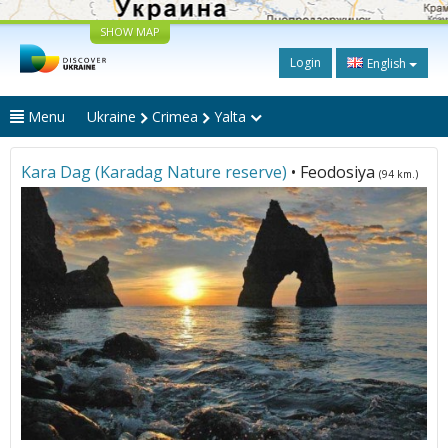
SHOW MAP
Login
English
Menu
Ukraine
Crimea
Yalta
Kara Dag (Karadag Nature reserve)
• Feodosiya
(94 km.)