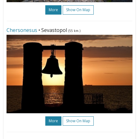
More
Show On Map
Chersonesus
• Sevastopol
(55 km.)
More
Show On Map