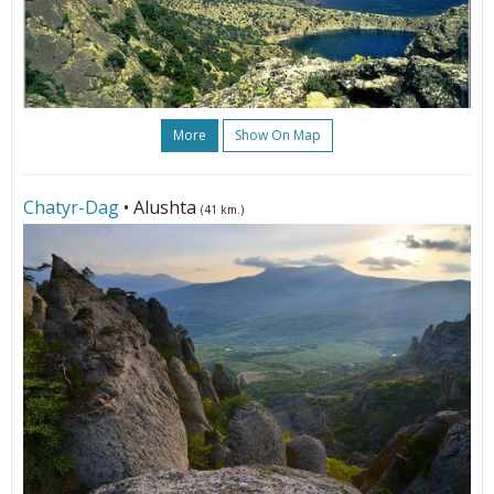
More
Show On Map
Chatyr-Dag
• Alushta
(41 km.)