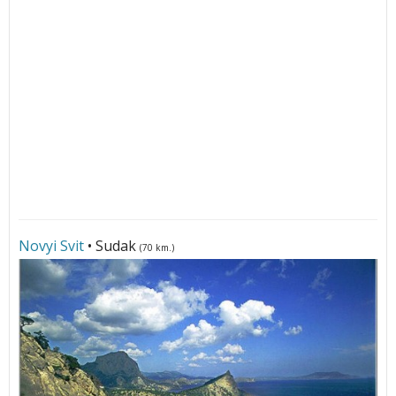
Novyi Svit
• Sudak
(70 km.)