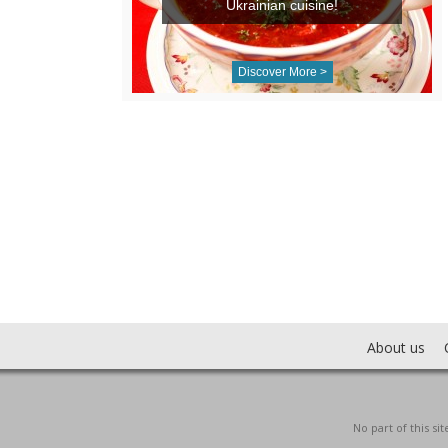
Ukrainian cuisine!
Discover More >
About us
No part of this s