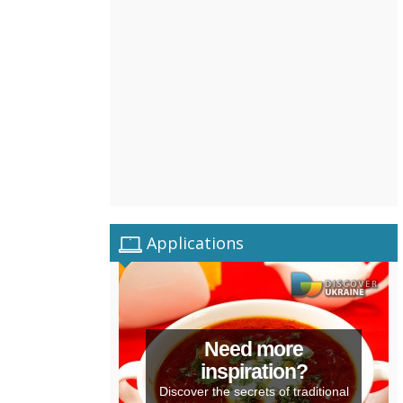
Applications
Need more
inspiration?
Discover the secrets of traditional