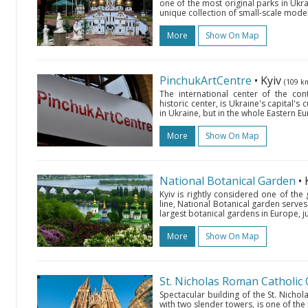
one of the most original parks in Ukra
unique collection of small-scale model
More
Show On Map
PinchukArtCentre
• Kyiv
(109 km
The international center of the con
historic center, is Ukraine's capital's c
in Ukraine, but in the whole Eastern E
More
Show On Map
National Botanical Garden
•
Kyiv is rightly considered one of the 
line, National Botanical garden serves
largest botanical gardens in Europe, jud
More
Show On Map
Spectacular building of the St. Nichol
with two slender towers, is one of the