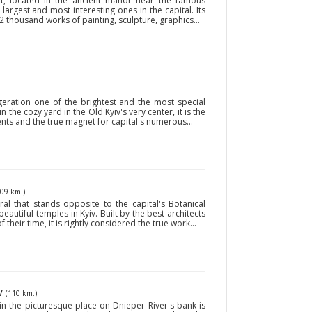
t, located in the ancient manor near the famous
 largest and most interesting ones in the capital. Its
 thousand works of painting, sculpture, graphics...
geration one of the brightest and the most special
n the cozy yard in the Old Kyiv's very center, it is the
dents and the true magnet for capital's numerous...
109 km.)
al that stands opposite to the capital's Botanical
utiful temples in Kyiv. Built by the best architects
their time, it is rightly considered the true work...
iv
(110 km.)
 in the picturesque place on Dnieper River's bank is