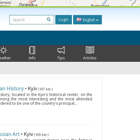
Login
English
eather
Info
Tips
Articles
an History
• Kyiv
(107 km.)
ory, located in the Kyiv's historical center, on the
among the most interesting and the most attended
sidered to be one of the country's principal...
sian Art
• Kyiv
(109 km.)