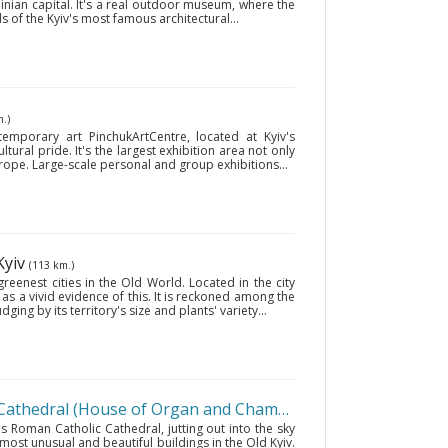
inian capital. It's a real outdoor museum, where the
s of the Kyiv's most famous architectural...
.)
temporary art PinchukArtCentre, located at Kyiv's
ultural pride. It's the largest exhibition area not only
urope. Large-scale personal and group exhibitions...
 Kyiv
(113 km.)
greenest cities in the Old World. Located in the city
 as a vivid evidence of this. It is reckoned among the
ging by its territory's size and plants' variety...
St. Nicholas Roman Catholic Cathedral (House of Organ and Chamber Music)
• Kyiv
(111 km.
as Roman Catholic Cathedral, jutting out into the sky
 most unusual and beautiful buildings in the Old Kyiv.