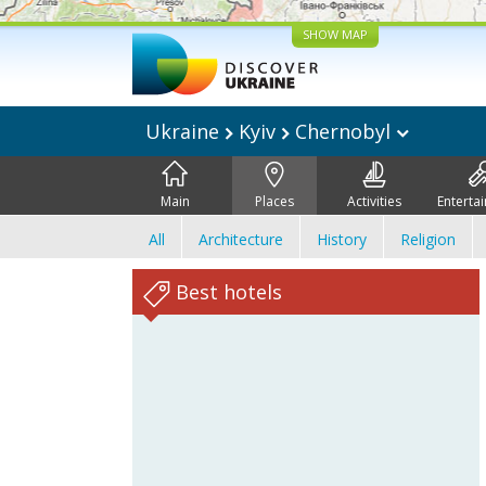
SHOW MAP
Ukraine
Kyiv
Chernobyl
Main
Places
Activities
Enterta
All
Architecture
History
Religion
Best hotels