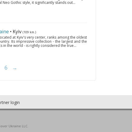
 Neo Gothic style, it significantly stands out...
aine
• Kyiv
(109 km.)
ocated at Kyiv's very center, ranks among the oldest
ntry. Its impressive collection - the largest and the
ts in the world - is rightly considered the true...
6
→
rtner login
cover Ukraine LLC.