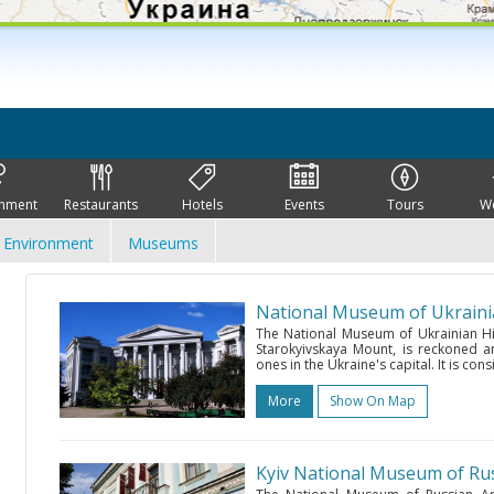
inment
Restaurants
Hotels
Events
Tours
W
Environment
Museums
National Museum of Ukraini
The National Museum of Ukrainian Hist
Starokyivskaya Mount, is reckoned 
ones in the Ukraine's capital. It is con
More
Show On Map
Kyiv National Museum of Rus