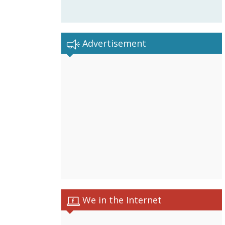
Advertisement
We in the Internet