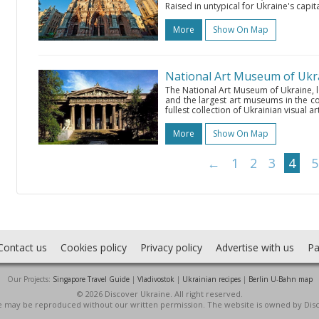
Raised in untypical for Ukraine's capital
More
Show On Map
National Art Museum of Ukr
The National Art Museum of Ukraine, l
and the largest art museums in the cou
fullest collection of Ukrainian visual ar
More
Show On Map
←
1
2
3
4
5
Contact us
Cookies policy
Privacy policy
Advertise with us
Pa
Our Projects:
Singapore Travel Guide
|
Vladivostok
|
Ukrainian recipes
|
Berlin U-Bahn map
© 2026 Discover Ukraine. All right reserved.
ite may be reproduced without our written permission. The website is owned by Dis