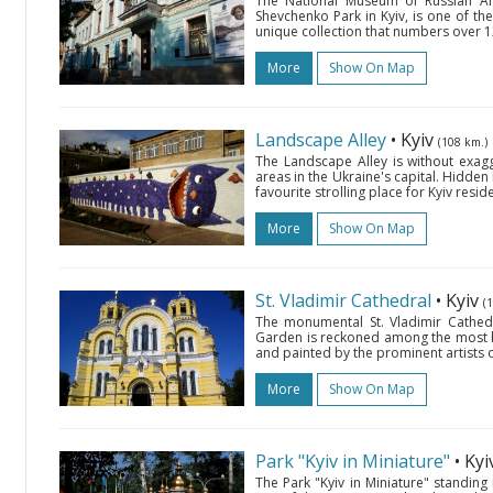
The National Museum of Russian Ar
Shevchenko Park in Kyiv, is one of the
unique collection that numbers over 12
More
Show On Map
Landscape Alley
• Kyiv
(108 km.)
The Landscape Alley is without exag
areas in the Ukraine's capital. Hidden i
favourite strolling place for Kyiv resi
More
Show On Map
St. Vladimir Cathedral
• Kyiv
(
The monumental St. Vladimir Cathedr
Garden is reckoned among the most bea
and painted by the prominent artists of 
More
Show On Map
Park "Kyiv in Miniature"
• Ky
The Park "Kyiv in Miniature" standing