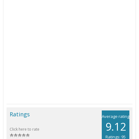
Ratings
Average rating
9.12
Click here to rate
Ratings: 95