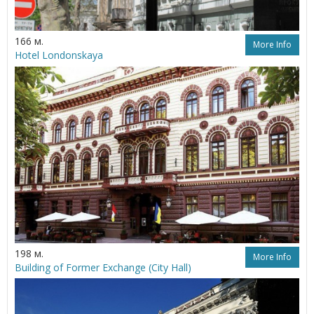
166 м.
More Info
Hotel Londonskaya
198 м.
More Info
Building of Former Exchange (City Hall)