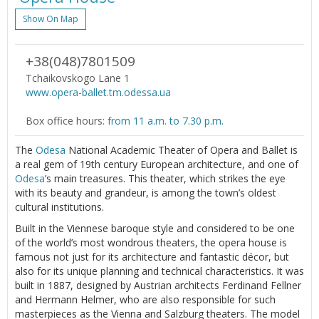
Show On Map
+38(048)7801509
Tchaikovskogo Lane 1
www.opera-ballet.tm.odessa.ua
Box office hours:
from 11 a.m. to 7.30 p.m.
The
Odesa
National Academic Theater of Opera and Ballet is
a real gem of 19th century European architecture, and one of
Odesa
’s main treasures. This theater, which strikes the eye
with its beauty and grandeur, is among the town’s oldest
cultural institutions.
Built in the Viennese baroque style and considered to be one
of the world’s most wondrous theaters, the opera house is
famous not just for its architecture and fantastic décor, but
also for its unique planning and technical characteristics. It was
built in 1887, designed by Austrian architects Ferdinand Fellner
and Hermann Helmer, who are also responsible for such
masterpieces as the Vienna and Salzburg theaters. The model