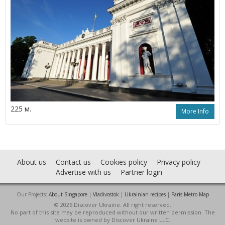
225 м.
More Info
About us
Contact us
Cookies policy
Privacy policy
Advertise with us
Partner login
Our Projects:
About Singapore
|
Vladivostok
|
Ukrainian recipes
|
Paris Metro Map
© 2026 Discover Ukraine. All right reserved.
No part of this site may be reproduced without our written permission. The
website is owned by Discover Ukraine LLC.