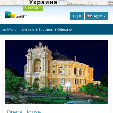
SHOW MAP
Login
English
Menu
Ukraine
Southern
Odesa
Opera House