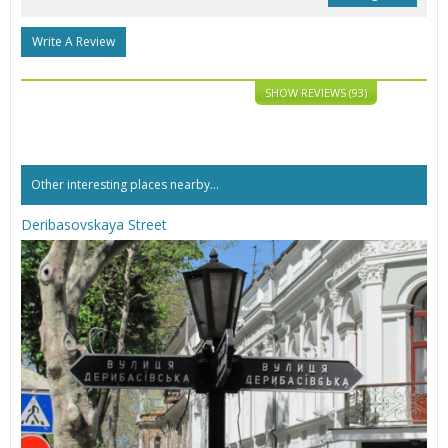
Write A Review
SHOW REVIEWS (93)
Other interesting places nearby...
Deribasovskaya Street