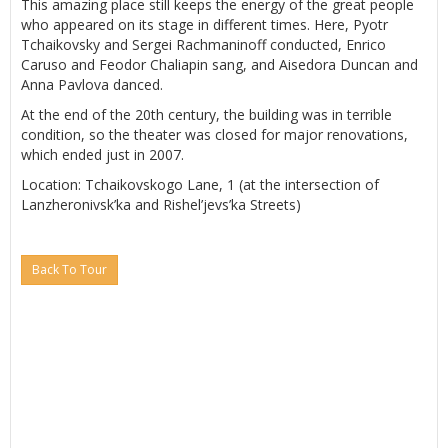
This amazing place still keeps the energy of the great people
who appeared on its stage in different times. Here, Pyotr
Tchaikovsky and Sergei Rachmaninoff conducted, Enrico
Caruso and Feodor Chaliapin sang, and Aisedora Duncan and
Anna Pavlova danced.
At the end of the 20th century, the building was in terrible
condition, so the theater was closed for major renovations,
which ended just in 2007.
Location: Tchaikovskogo Lane, 1 (at the intersection of
Lanzheronivsk’ka and Rishel’jevs’ka Streets)
Back To Tour