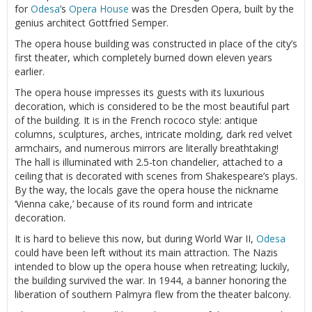
for
Odesa
’s
Opera House
was the Dresden Opera, built by the
genius architect Gottfried Semper.
The opera house building was constructed in place of the city’s
first theater, which completely burned down eleven years
earlier.
The opera house impresses its guests with its luxurious
decoration, which is considered to be the most beautiful part
of the building. It is in the French rococo style: antique
columns, sculptures, arches, intricate molding, dark red velvet
armchairs, and numerous mirrors are literally breathtaking!
The hall is illuminated with 2.5-ton chandelier, attached to a
ceiling that is decorated with scenes from Shakespeare’s plays.
By the way, the locals gave the opera house the nickname
‘Vienna cake,’ because of its round form and intricate
decoration.
It is hard to believe this now, but during World War II,
Odesa
could have been left without its main attraction. The Nazis
intended to blow up the opera house when retreating; luckily,
the building survived the war. In 1944, a banner honoring the
liberation of southern Palmyra flew from the theater balcony.