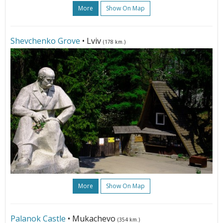
More
Show On Map
Shevchenko Grove
• Lviv
(178 km.)
More
Show On Map
Palanok Castle
• Mukachevo
(354 km.)