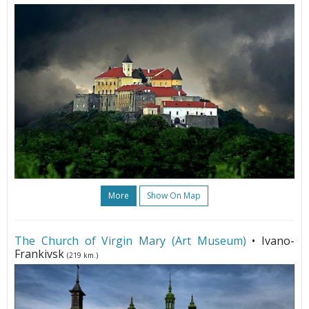
More
Show On Map
The Church of Virgin Mary (Art Museum)
• Ivano-
Frankivsk
(219 km.)