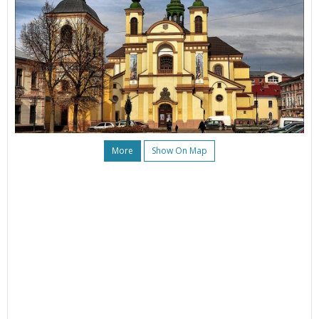
More
Show On Map