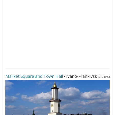
Market Square and Town Hall
• Ivano-Frankivsk
(219 km.)