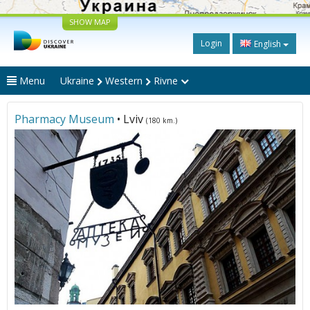
SHOW MAP
Login
English
Menu
Ukraine
Western
Rivne
Pharmacy Museum
• Lviv
(180 km.)