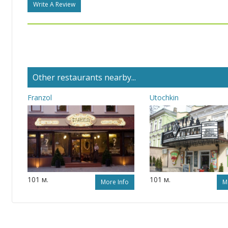
Write A Review
Other restaurants nearby...
Franzol
Utochkin
101 м.
101 м.
More Info
M