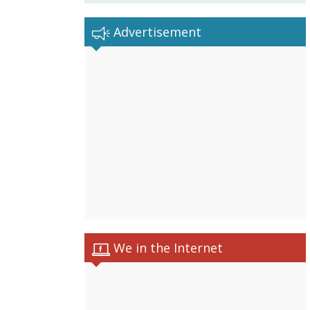
Advertisement
We in the Internet