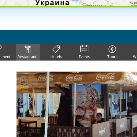
inment
Restaurants
Hotels
Events
Tours
W