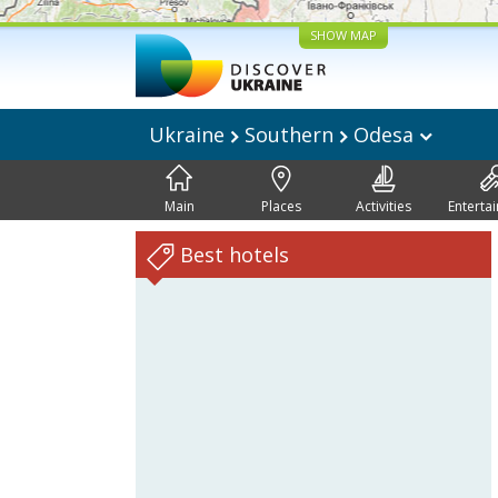
SHOW MAP
Ukraine
Southern
Odesa
Main
Places
Activities
Enterta
Best hotels