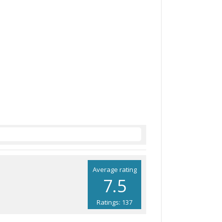
Average rating
7.5
Ratings: 137