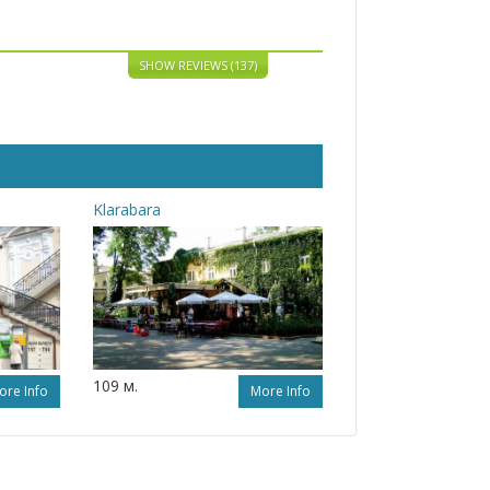
SHOW REVIEWS (137)
Klarabara
109 м.
ore Info
More Info