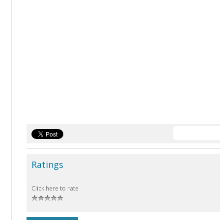
Ratings
Click here to rate