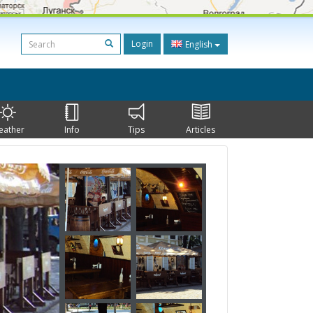
Login
English
eather
Info
Tips
Articles