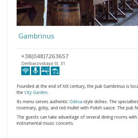
Gambrinus
+38(048)7263657
Deribasovskaya St. 31
Founded at the end of XIX century, the pub Gambrinus is loca
the
City Garden
.
Its menu serves authentic
Odesa
-style dishes. The specialti
rosemary, goby, and red mullet with Polish sauce. The pub fe
The guests can take advantage of several dining rooms with ori
instrumental music concerts.