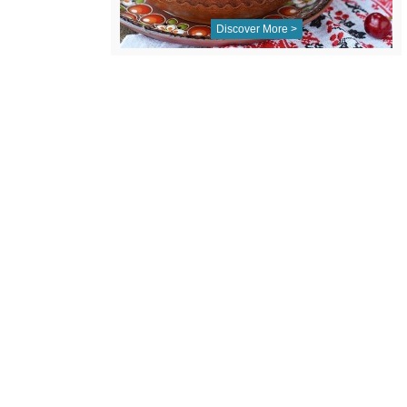
Discover More >