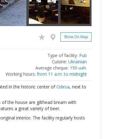
Show On Map
Type of facility:
Pub
Cuisine:
Ukrainian
Average cheque:
150 uah.
Working hours:
from 11 a.m. to midnight
ted in the historic center of
Odesa
, next to
es of the house are gilthead bream with
atures a great variety of beer.
ginal interior. The facility regularly hosts