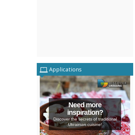
Applications
Need more
inspiration?
Discover the secrets of traditional
Ukrainian cuisine!