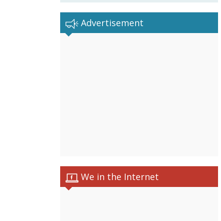
Advertisement
We in the Internet