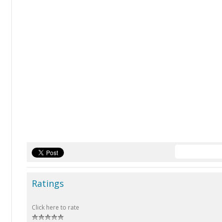
Ratings
Click here to rate