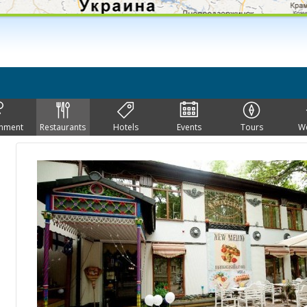
inment
Restaurants
Hotels
Events
Tours
W