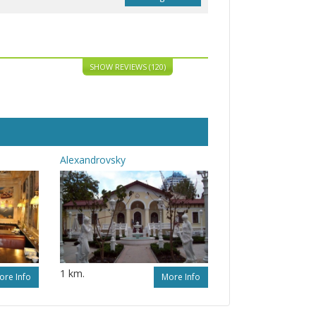
SHOW REVIEWS (120)
Alexandrovsky
1 km.
ore Info
More Info