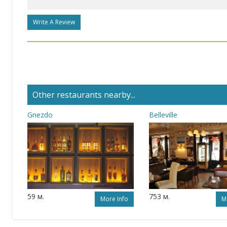
Write A Review
Other restaurants nearby...
Gnezdo
Belleville
59 м.
753 м.
More Info
M