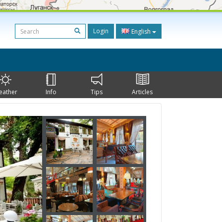
Login
English
eather
Info
Tips
Articles