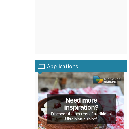
Applications
Need more
inspiration?
Discover the secrets of traditional
Ukrainian cuisine!