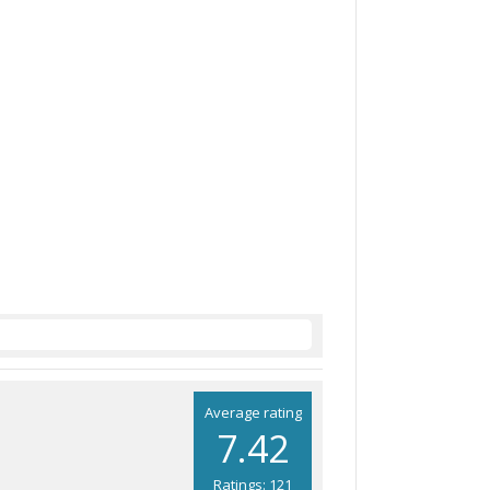
Average rating
7.42
Ratings: 121