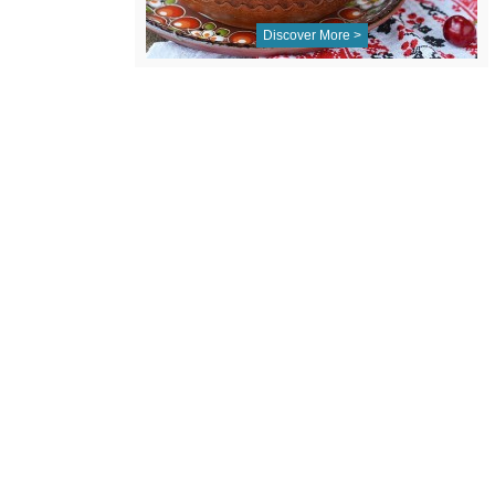
Discover More >