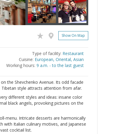
Show On Map
Type of facility:
Restaurant
Cuisine:
European, Oriental, Asian
Working hours:
9 a.m. - to the last guest
d on the Shevchenko Avenue. Its odd facade
 Tibetan style attracts attention from afar.
very different styles and ideas: insane color
rnal black angels, provoking pictures on the
oll-menu. Intricate desserts are harmonically
 with Italian culinary motives, and Japanese
ast cocktail list.