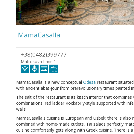
MamaCasalla
+38(0482)399777
Matrosova Lane 1
MamaCasalla is a new conceptual
Odesa
restaurant situate
with ancient abat-jour from prerevolutionary times painted in
The salt of the restaurant is its kitsch interior that combines 
combinations, red ladder Rockabilly-style supported with infe
walls.
MamaCasalla's cuisine is European and Uzbek; there is also r
combined with home-made cutlets, Tai salads perfectly match
cuisine comfortably gets along with Greek cuisine. There is a v