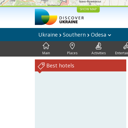
SHOW MAP
Ukraine
Southern
Odesa
Main
Places
Activities
Enterta
Best hotels