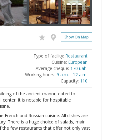
Show On Map
Type of facility:
Restaurant
Cuisine:
European
Average cheque:
170 uah.
Working hours:
9 a.m. - 12 a.m.
Capacity:
110
uilding of the ancient manor, dated to
al center. It is notable for hospitable
isine.
e French and Russian cuisine. All dishes are
ury. There is a huge choice of salads, main
f the few restaurants that offer not only vast