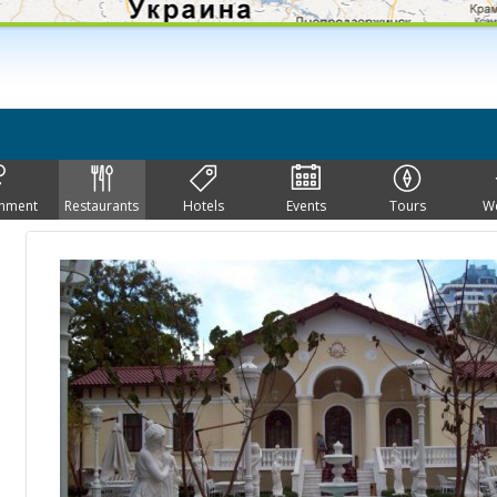
inment
Restaurants
Hotels
Events
Tours
W