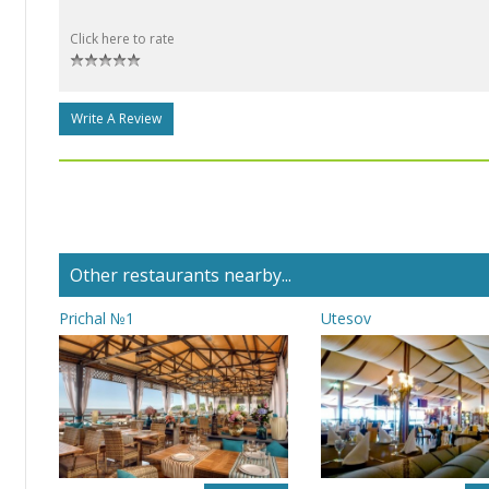
Click here to rate
Write A Review
Other restaurants nearby...
Prichal №1
Utesov