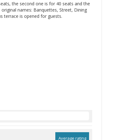
 seats, the second one is for 40 seats and the
h original names: Banquettes, Street, Dining
us terrace is opened for guests.
Average rating