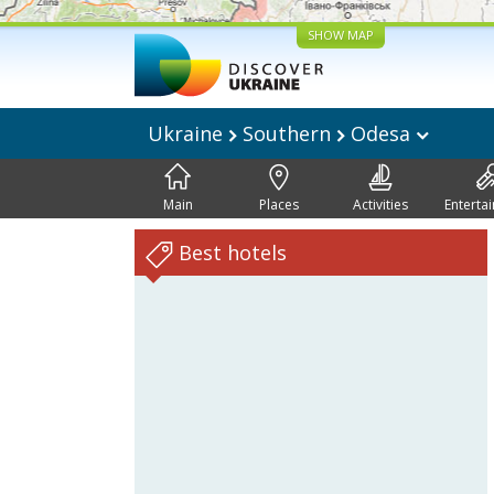
SHOW MAP
Ukraine
Southern
Odesa
Main
Places
Activities
Enterta
Best hotels