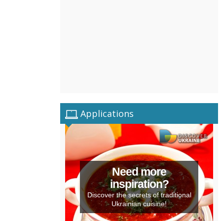
Applications
Need more
inspiration?
Discover the secrets of traditional
Ukrainian cuisine!