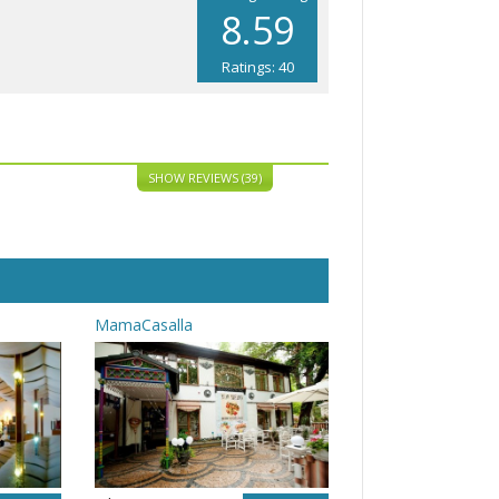
8.59
Ratings: 40
SHOW REVIEWS (39)
MamaCasalla