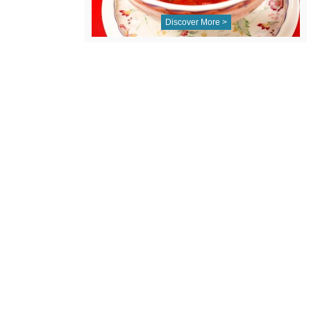
Discover More >