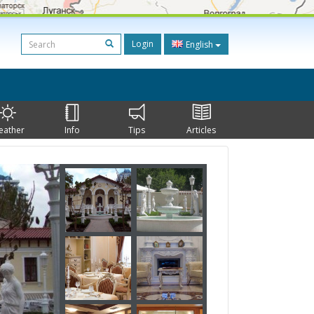
Login
English
eather
Info
Tips
Articles