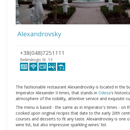
Alexandrovsky
+38(048)7251111
Belinskogo St. 13
The fashionable restaurant Alexandrovsky is located in the b
Imperator Alexander II times, that stands in
Odesa
's historic
atmosphere of the nobility, attentive service and exquisite cu
The menu is based - the same as in Imperator's times - on th
cooked upon original recipes that date to the early 20th cent
courses and desserts to fit any taste. Alexandrovsky is one o
wine list, but also impressive sparkling wines' list.