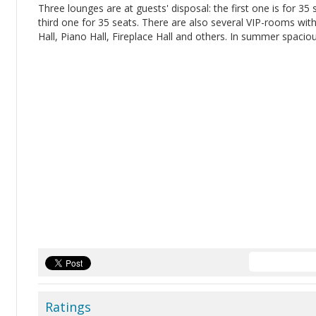
Three lounges are at guests' disposal: the first one is for 35
third one for 35 seats. There are also several VIP-rooms wit
Hall, Piano Hall, Fireplace Hall and others. In summer spacio
Ratings