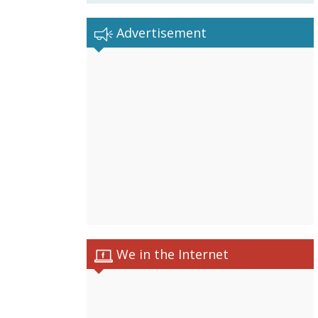
Advertisement
We in the Internet