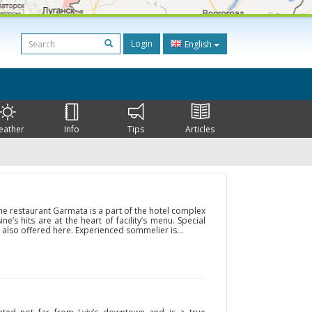
Login
English
eather
Info
Tips
Articles
 the restaurant Garmata is a part of the hotel complex
ne’s hits are at the heart of facility’s menu. Special
 also offered here. Experienced sommelier is...