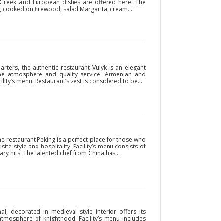
an, Greek and European dishes are offered here. The
, cooked on firewood, salad Margarita, cream...
arters, the authentic restaurant Vulyk is an elegant
ome atmosphere and quality service. Armenian and
ility’s menu. Restaurant’s zest is considered to be...
 the restaurant Peking is a perfect place for those who
site style and hospitality. Facility’s menu consists of
ry hits. The talented chef from China has...
al, decorated in medieval style interior offers its
atmosphere of knighthood. Facility’s menu includes