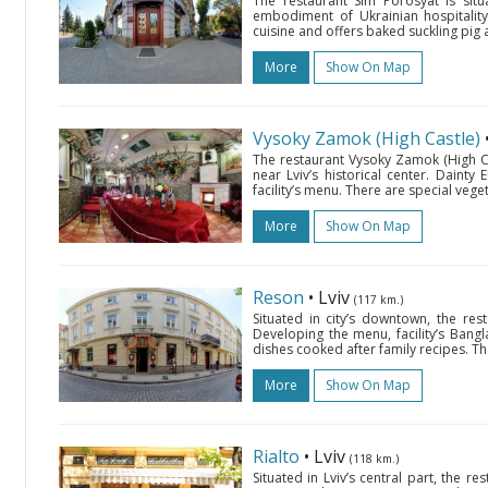
The restaurant Sim Porosyat is sit
embodiment of Ukrainian hospitality.
cuisine and offers baked suckling pig a
More
Show On Map
Vysoky Zamok (High Castle)
The restaurant Vysoky Zamok (High Ca
near Lviv’s historical center. Daint
facility’s menu. There are special veget
More
Show On Map
Reson
• Lviv
(117 km.)
Situated in city’s downtown, the rest
Developing the menu, facility’s Bang
dishes cooked after family recipes. Th
More
Show On Map
Rialto
• Lviv
(118 km.)
Situated in Lviv’s central part, the res