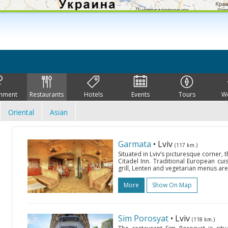
inment
Restaurants
Hotels
Events
Tours
W
Oriental
Asian
Garmata
• Lviv
(117 km.)
Situated in Lviv’s picturesque corner,
Citadel Inn. Traditional European cuisi
grill, Lenten and vegetarian menus are
More
Show On Map
Sim Porosyat
• Lviv
(118 km.)