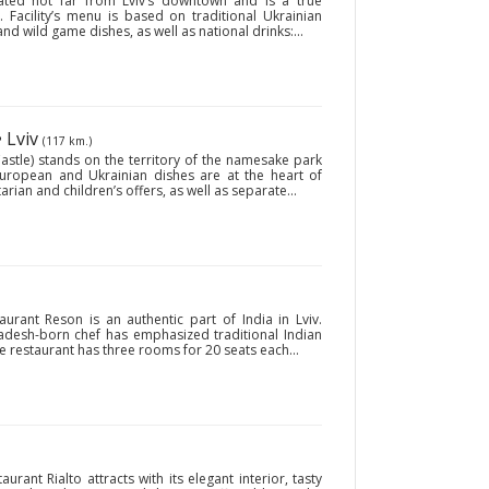
uated not far from Lviv’s downtown and is a true
 Facility’s menu is based on traditional Ukrainian
nd wild game dishes, as well as national drinks:...
• Lviv
(117 km.)
stle) stands on the territory of the namesake park
y European and Ukrainian dishes are at the heart of
arian and children’s offers, as well as separate...
aurant Reson is an authentic part of India in Lviv.
ladesh-born chef has emphasized traditional Indian
e restaurant has three rooms for 20 seats each...
taurant Rialto attracts with its elegant interior, tasty