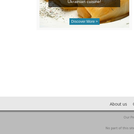
Ukrainian cuisine!
Discover More >
About us
Our Pro
No part of this s