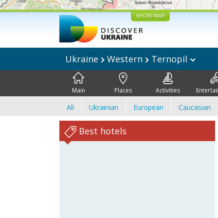
SHOW MAP
Ukraine
Western
Ternopil
Main
Places
Activities
Enterta
All
Ukrainian
European
Caucasian
Best hotels