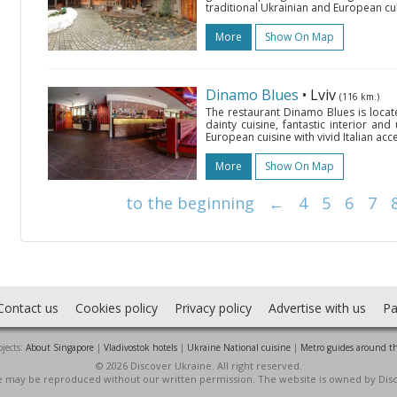
traditional Ukrainian and European cul
More
Show On Map
Dinamo Blues
• Lviv
(116 km.)
The restaurant Dinamo Blues is locat
dainty cuisine, fantastic interior and
European cuisine with vivid Italian acce
More
Show On Map
to the beginning
←
4
5
6
7
Contact us
Cookies policy
Privacy policy
Advertise with us
Pa
jects:
About Singapore
|
Vladivostok hotels
|
Ukraine National cuisine
|
Metro guides around t
© 2026 Discover Ukraine. All right reserved.
ite may be reproduced without our written permission. The website is owned by Dis