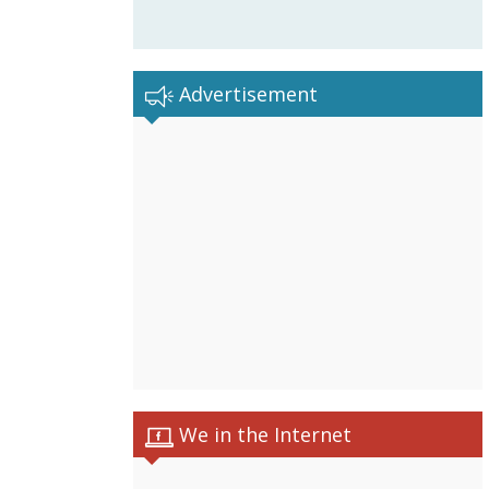
Advertisement
We in the Internet