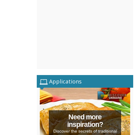
Applications
Need more
inspiration?
Discover the secrets of traditional