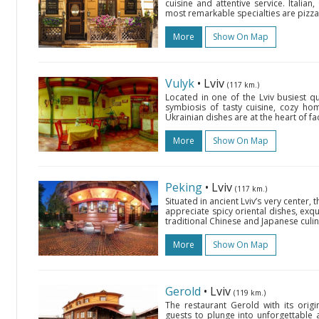
cuisine and attentive service. Itali
most remarkable specialties are pizza
More
Show On Map
Vulyk
• Lviv
(117 km.)
Located in one of the Lviv busiest qu
symbiosis of tasty cuisine, cozy h
Ukrainian dishes are at the heart of fac
More
Show On Map
Peking
• Lviv
(117 km.)
Situated in ancient Lviv’s very center,
appreciate spicy oriental dishes, exqui
traditional Chinese and Japanese culina
More
Show On Map
Gerold
• Lviv
(119 km.)
The restaurant Gerold with its origin
guests to plunge into unforgettable 