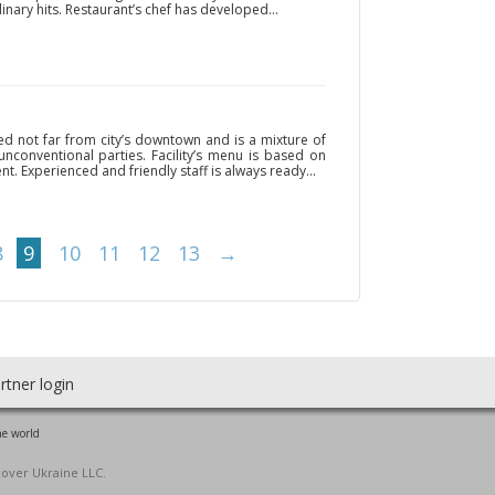
inary hits. Restaurant’s chef has developed...
ed not far from city’s downtown and is a mixture of
 unconventional parties. Facility’s menu is based on
nt. Experienced and friendly staff is always ready...
8
9
10
11
12
13
→
rtner login
he world
cover Ukraine LLC.