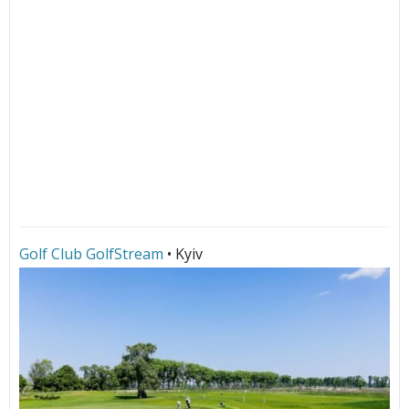
Golf Club GolfStream
• Kyiv