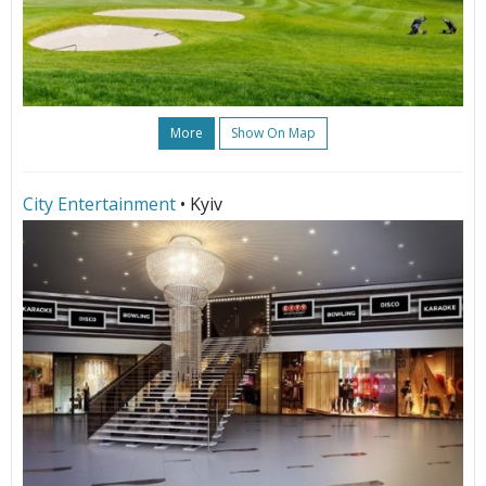
More
Show On Map
City Entertainment
• Kyiv