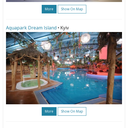
More
Show On Map
Aquapark Dream Island
• Kyiv
More
Show On Map