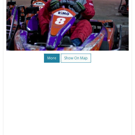
More
Show On Map