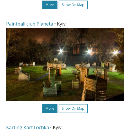
More
Show On Map
Paintball club Planeta
• Kyiv
More
Show On Map
Karting KartTochka
• Kyiv