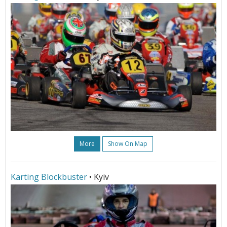
More
Show On Map
Karting Blockbuster
• Kyiv