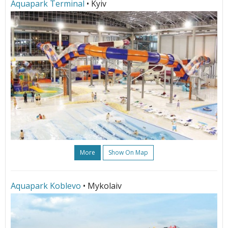
Aquapark Terminal
• Kyiv
More
Show On Map
Aquapark Koblevo
• Mykolaiv