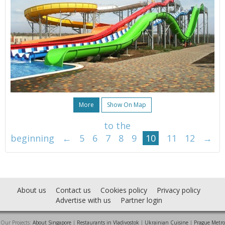
More
Show On Map
to the
beginning
←
5
6
7
8
9
10
11
12
→
About us
Contact us
Cookies policy
Privacy policy
Advertise with us
Partner login
Our Projects:
About Singapore
|
Restaurants in Vladivostok
|
Ukrainian Cuisine
|
Prague Metro