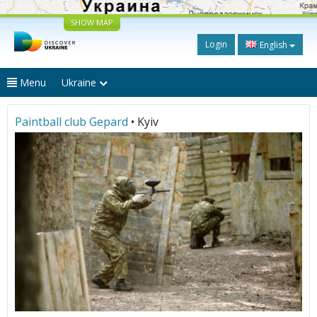
SHOW MAP
Login
English
Menu
Ukraine
Paintball club Gepard
• Kyiv